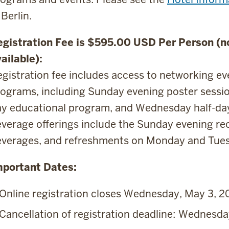
 Berlin.
egistration Fee is $595.00 USD Per Person (no
ailable):
gistration fee includes access to networking e
ograms, including Sunday evening poster sessi
y educational program, and Wednesday half-day 
verage offerings include the Sunday evening rec
everages, and refreshments on Monday and Tue
mportant Dates:
Online registration closes Wednesday, May 3, 2
Cancellation of registration deadline: Wednesda