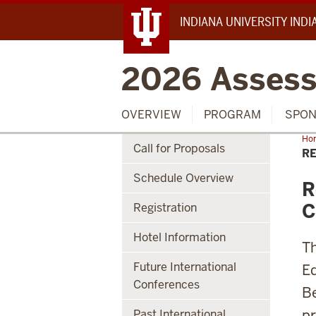
INDIANA UNIVERSITY IND
2026 Assess
OVERVIEW
PROGRAM
SPON
Ho
Call for Proposals
RE
Schedule Overview
R
C
Registration
Hotel Information
Th
Future International
Ed
Conferences
Be
pr
Past International