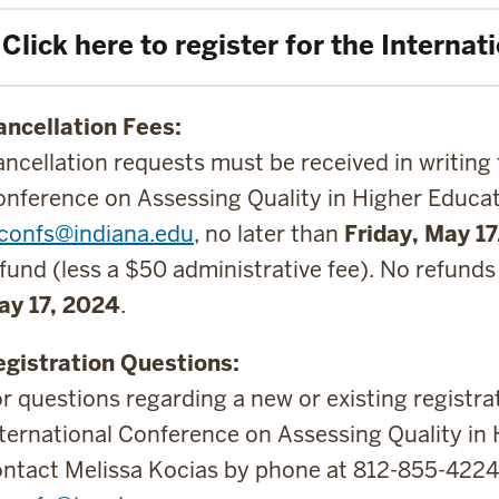
Click here to register for the Interna
ancellation Fees:
ncellation requests must be received in writing 
nference on Assessing Quality in Higher Educat
uconfs@indiana.edu
, no later than
Friday, May 1
fund (less a $50 administrative fee). No refunds
ay 17, 2024
.
egistration Questions:
r questions regarding a new or existing registra
ternational Conference on Assessing Quality in 
ntact Melissa Kocias by phone at 812-855-4224 