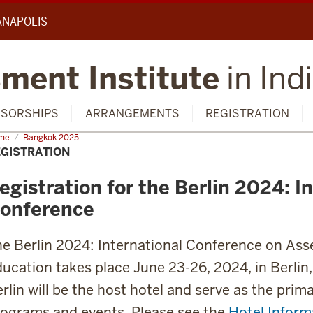
IANAPOLIS
ment Institute
in Ind
SORSHIPS
ARRANGEMENTS
REGISTRATION
me
Registration
Bangkok 2025
GISTRATION
egistration for the Berlin 2024: I
onference
e Berlin 2024: International Conference on Asse
ucation takes place June 23-26, 2024, in Berli
rlin will be the host hotel and serve as the prim
ograms and events. Please see the
Hotel Inform