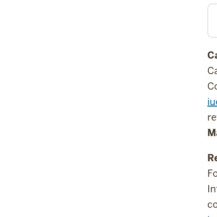
C
Ca
Co
i
re
M
R
Fo
In
co