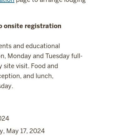
 onsite registration
vents and educational
on, Monday and Tuesday full-
site visit. Food and
eption, and lunch,
sday.
024
y, May 17, 2024