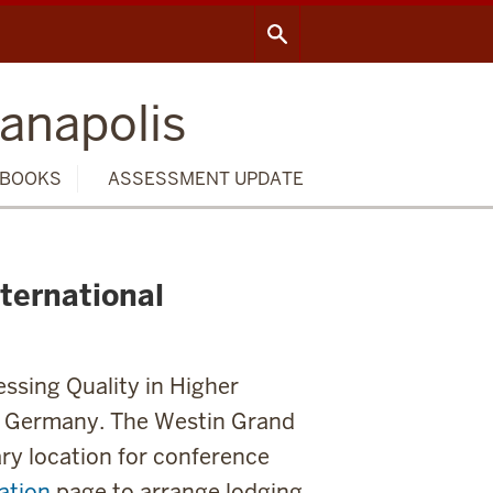
ianapolis
BOOKS
ASSESSMENT UPDATE
nternational
ssing Quality in Higher
n, Germany. The Westin Grand
ary location for conference
ation
page to arrange lodging