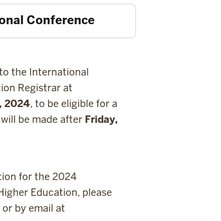
tional Conference
to the International
ion Registrar at
7, 2024
, to be eligible for a
 will be made after
Friday,
tion for the 2024
Higher Education, please
or by email at