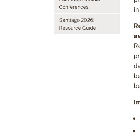
Conferences
in
Santiago 2026:
R
Resource Guide
av
Re
pr
da
be
b
I