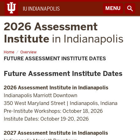
MENU
IU INDIANAPOLIS
2026 Assessment
Institute
in Indianapolis
Home
Future
Overview
Assessment
FUTURE ASSESSMENT INSTITUTE DATES
Institute
Dates
Future Assessment Institute Dates
2026 Assessment Institute in Indianapolis
Indianapolis Marriott Downtown
350 West Maryland Street | Indianapolis, Indiana
Pre-Institute Workshops: October 18, 2026
Institute Dates: October 19-20, 2026
2027 Assessment Institute in Indianapolis