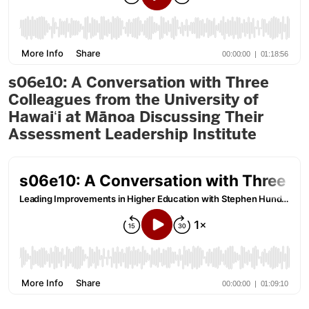
s06e10: A Conversation with Three
Colleagues from the University of
Hawaiʻi at Mānoa Discussing Their
Assessment Leadership Institute