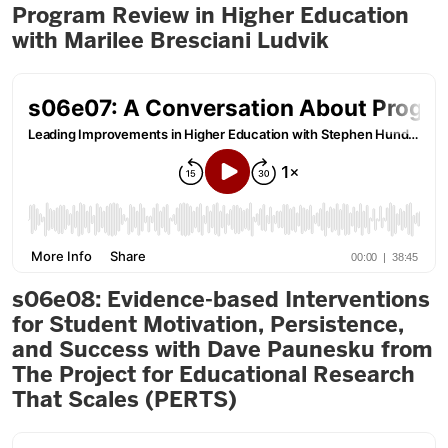
Program Review in Higher Education
with Marilee Bresciani Ludvik
s06e08: Evidence-based Interventions
for Student Motivation, Persistence,
and Success with Dave Paunesku from
The Project for Educational Research
That Scales (PERTS)