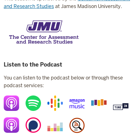
and Research Studies
at James Madison University.
Listen to the Podcast
You can listen to the podcast below or through these
podcast services: