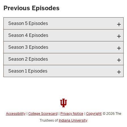
Previous Episodes
Season 5 Episodes
Season 4 Episodes
Season 3 Episodes
Season 2 Episodes
Season 1 Episodes
Accessibility
|
College Scorecard
|
Privacy Notice
|
Copyright
© 2026
The
Trustees of
Indiana University