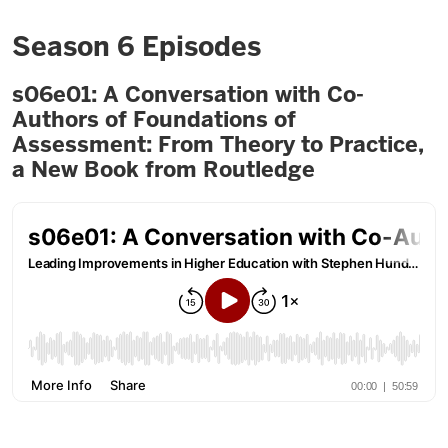
Season 6 Episodes
s06e01: A Conversation with Co-
Authors of Foundations of
Assessment: From Theory to Practice,
a New Book from Routledge