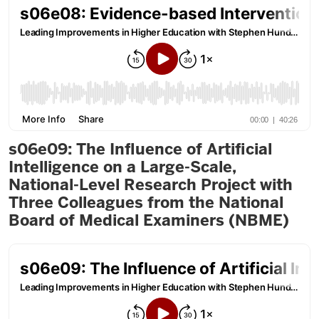
s06e09: The Influence of Artificial
Intelligence on a Large-Scale,
National-Level Research Project with
Three Colleagues from the National
Board of Medical Examiners (NBME)