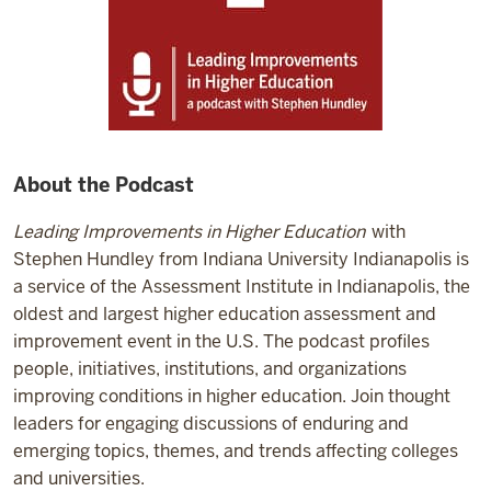
About the Podcast
Leading Improvements in Higher Education
with
Stephen Hundley from Indiana University Indianapolis is
a service of the Assessment Institute in Indianapolis, the
oldest and largest higher education assessment and
improvement event in the U.S. The podcast profiles
people, initiatives, institutions, and organizations
improving conditions in higher education. Join thought
leaders for engaging discussions of enduring and
emerging topics, themes, and trends affecting colleges
and universities.