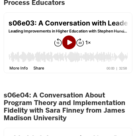
Process Educators
s06e04: A Conversation About
Program Theory and Implementation
Fidelity with Sara Finney from James
Madison University