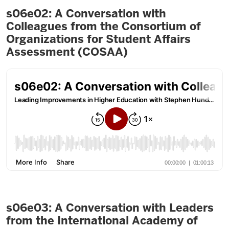
s06e02: A Conversation with
Colleagues from the Consortium of
Organizations for Student Affairs
Assessment (COSAA)
s06e03: A Conversation with Leaders
from the International Academy of