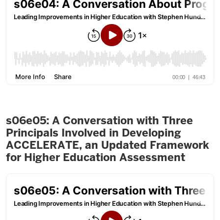
s06e05: A Conversation with Three
Principals Involved in Developing
ACCELERATE, an Updated Framework
for Higher Education Assessment