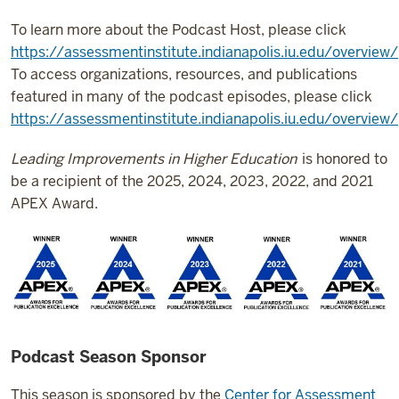
To learn more about the Podcast Host, please click
https://assessmentinstitute.indianapolis.iu.edu/overvie
To access organizations, resources, and publications
featured in many of the podcast episodes, please click
https://assessmentinstitute.indianapolis.iu.edu/overview
Leading Improvements in Higher Education
is honored to
be a recipient of the 2025, 2024, 2023, 2022, and 2021
APEX Award.
Podcast Season Sponsor
This season is sponsored by the
Center for Assessment