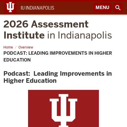
MENU
IU INDIANAPOLIS
2026 Assessment
Institute
in Indianapolis
Home
Podcast:
Overview
Leading
PODCAST: LEADING IMPROVEMENTS IN HIGHER
Improvements
in
EDUCATION
Higher
Education
Podcast: Leading Improvements in
Higher Education