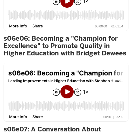
s06e06: Becoming a "Champion for
Excellence" to Promote Quality in
Higher Education with Bridget Dewees
s06e07: A Conversation About