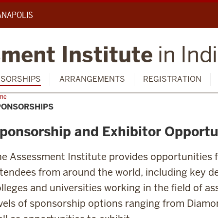
IANAPOLIS
ment Institute
in Ind
SORSHIPS
ARRANGEMENTS
REGISTRATION
me
Sponsorships
PONSORSHIPS
ponsorship and Exhibitor Opportu
e Assessment Institute provides opportunities 
tendees from around the world, including key d
lleges and universities working in the field of a
vels of sponsorship options ranging from Diamo