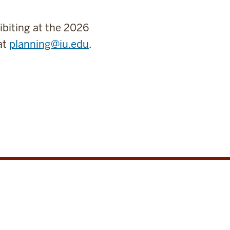
ibiting at the 2026
at
planning@iu.edu
.