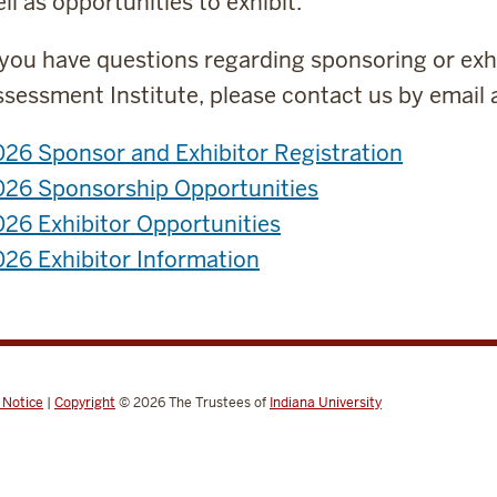
ll as opportunities to exhibit.
 you have questions regarding sponsoring or exh
sessment Institute, please contact us by email 
26 Sponsor and Exhibitor Registration
026 Sponsorship Opportunities
26 Exhibitor Opportunities
26 Exhibitor Information
 Notice
|
Copyright
© 2026
The Trustees of
Indiana University