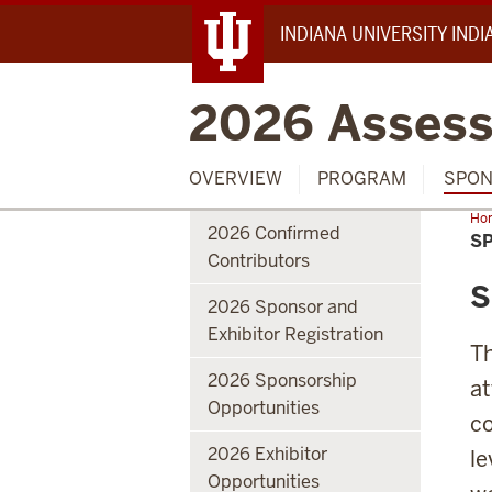
INDIANA UNIVERSITY IND
2026 Assess
OVERVIEW
PROGRAM
SPON
Ho
2026 Confirmed
S
Contributors
S
2026 Sponsor and
Exhibitor Registration
Th
2026 Sponsorship
at
Opportunities
co
2026 Exhibitor
le
Opportunities