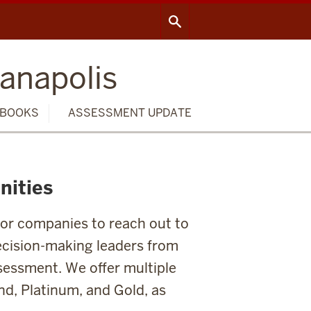
ianapolis
BOOKS
ASSESSMENT UPDATE
nities
for companies to reach out to
ecision-making leaders from
ssessment. We offer multiple
nd, Platinum, and Gold, as