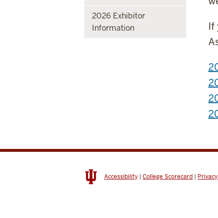
we
2026 Exhibitor
If
Information
As
20
2
20
20
Accessibility
|
College Scorecard
|
Privacy