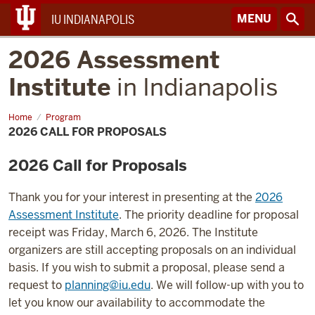
MENU
IU INDIANAPOLIS
2026 Assessment
Institute
in Indianapolis
Home
2026
Program
Call
2026 CALL FOR PROPOSALS
for
Proposals
2026 Call for Proposals
Thank you for your interest in presenting at the
2026
Assessment Institute
. The priority deadline for proposal
receipt was Friday, March 6, 2026. The Institute
organizers are still accepting proposals on an individual
basis. If you wish to submit a proposal, please send a
request to
planning@iu.edu
. We will follow-up with you to
let you know our availability to accommodate the