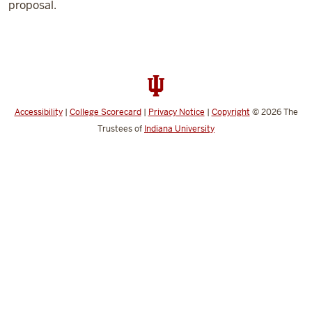
proposal.
Accessibility
|
College Scorecard
|
Privacy Notice
|
Copyright
© 2026
The
Trustees of
Indiana University