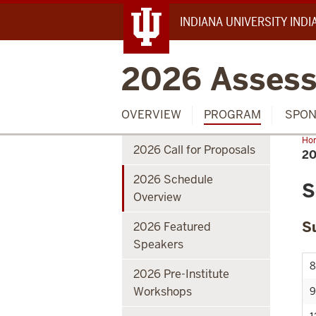
INDIANA UNIVERSITY IND
2026 Assess
OVERVIEW
PROGRAM
SPON
Ho
2026 Call for Proposals
Sch
2
Ove
2026 Schedule
S
Overview
S
2026 Featured
Speakers
8
2026 Pre-Institute
Workshops
9