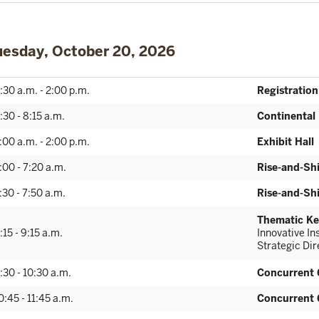
uesday, October 20, 2026
:30 a.m. - 2:00 p.m.
Registration
:30 - 8:15 a.m.
Continental
:00 a.m. - 2:00 p.m.
Exhibit Hall
:00 - 7:20 a.m.
Rise-and-Sh
:30 - 7:50 a.m.
Rise-and-Sh
Thematic Ke
:15 - 9:15 a.m.
Innovative I
Strategic Di
:30 - 10:30 a.m.
Concurrent 
0:45 - 11:45 a.m.
Concurrent 