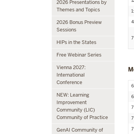
1
2026 Presentations by
Themes and Topics
1
2026 Bonus Preview
4
Sessions
7
HIPs in the States
Free Webinar Series
Vienna 2027:
M
International
Conference
6
NEW: Learning
6
Improvement
7
Community (LIC)
Community of Practice
7
7
GenAI Community of