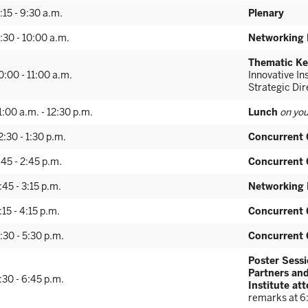
:15 - 9:30 a.m.
Plenary
:30 - 10:00 a.m.
Networking 
Thematic Ke
0:00 - 11:00 a.m.
Innovative I
Strategic Di
1:00 a.m. - 12:30 p.m.
Lunch
on you
2:30 - 1:30 p.m.
Concurrent 
:45 - 2:45 p.m.
Concurrent 
:45 - 3:15 p.m.
Networking 
:15 - 4:15 p.m.
Concurrent 
:30 - 5:30 p.m.
Concurrent 
Poster Sessi
Partners and
:30 - 6:45 p.m.
Institute at
remarks at 6