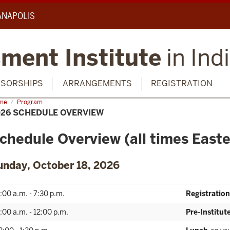
IANAPOLIS
ment Institute
in Ind
SORSHIPS
ARRANGEMENTS
REGISTRATION
me
2026
Program
edule
026 SCHEDULE OVERVIEW
rview
chedule Overview (all times Easte
unday, October 18, 2026
:00 a.m. - 7:30 p.m.
Registration
:00 a.m. - 12:00 p.m.
Pre-Institu