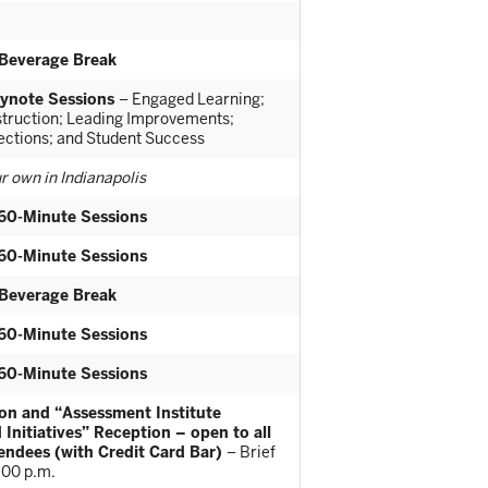
Beverage Break
ynote Sessions
– Engaged Learning;
nstruction; Leading Improvements;
rections; and Student Success
r own in Indianapolis
60-Minute Sessions
60-Minute Sessions
Beverage Break
60-Minute Sessions
60-Minute Sessions
on and “Assessment Institute
 Initiatives” Reception – open to all
tendees (with Credit Card Bar)
– Brief
:00 p.m.