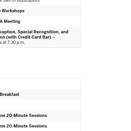
r own in Indianapolis
te Workshops
A Meeting
eption, Special Recognition, and
on (with Credit Card Bar)
–
 at 7:30 p.m.
 Breakfast
ine 20-Minute Sessions
ine 20-Minute Sessions