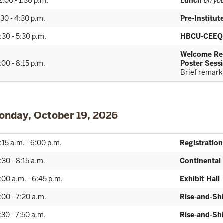
2:00 - 1:30 p.m.
Lunch
on you
:30 - 4:30 p.m.
Pre-Institu
:30 - 5:30 p.m.
HBCU-CEEQ
Welcome Rec
:00 - 8:15 p.m.
Poster Sessi
Brief remarks
onday, October 19, 2026
:15 a.m. - 6:00 p.m.
Registration
:30 - 8:15 a.m.
Continental
:00 a.m. - 6:45 p.m.
Exhibit Hall
:00 - 7:20 a.m.
Rise-and-Sh
:30 - 7:50 a.m.
Rise-and-Sh