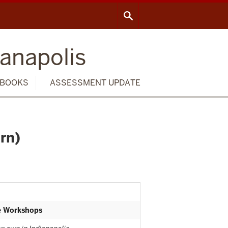
ianapolis
BOOKS
ASSESSMENT UPDATE
rn)
te Workshops