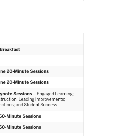
 Breakfast
ine 20-Minute Sessions
ine 20-Minute Sessions
ynote Sessions
– Engaged Learning;
nstruction; Leading Improvements;
rections; and Student Success
60-Minute Sessions
60-Minute Sessions