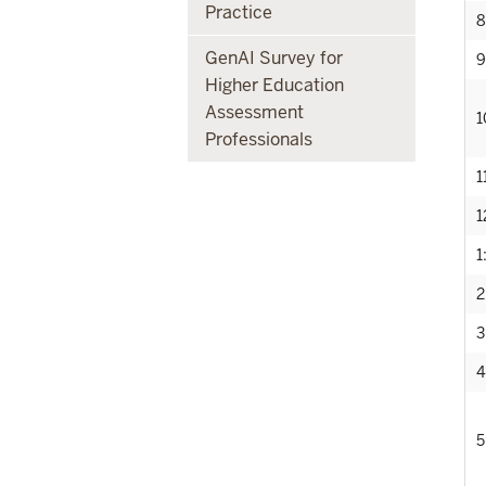
Practice
8
GenAI Survey for
9
Higher Education
Assessment
1
Professionals
1
1
1
2
3
4
5