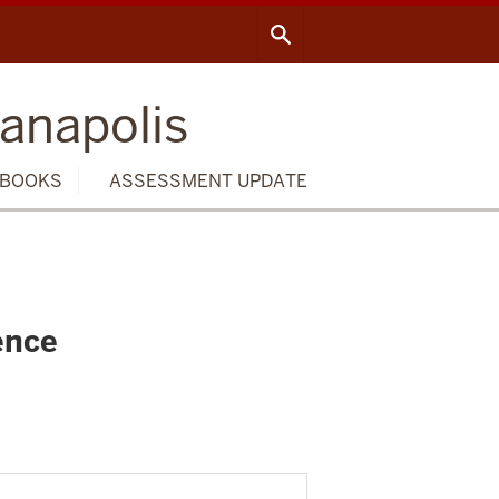
ianapolis
BOOKS
ASSESSMENT UPDATE
ence