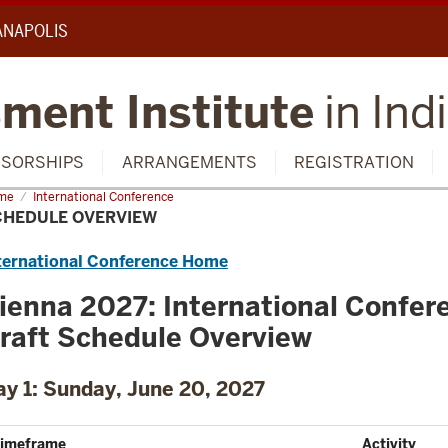
IANAPOLIS
ment Institute
in Ind
SORSHIPS
ARRANGEMENTS
REGISTRATION
me
Schedule
International Conference
rview
CHEDULE OVERVIEW
ternational Conference Home
ienna 2027: International Confer
raft Schedule Overview
ay 1: Sunday, June 20, 2027
imeframe
Activity