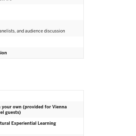
nelists, and audience discussion
sion
n your own (provided for Vienna
el guests)
tural Experiential Learning