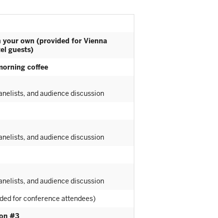
n your own (provided for Vienna
el guests)
morning coffee
nelists, and audience discussion
nelists, and audience discussion
nelists, and audience discussion
ided for conference attendees)
ion #3