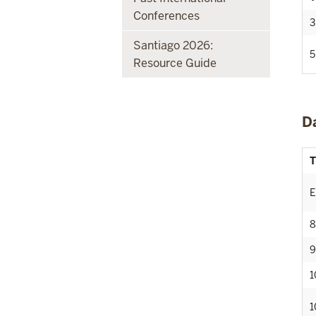
Conferences
3
Santiago 2026:
5
Resource Guide
D
T
E
8
9
1
1