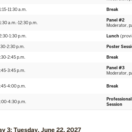
1:15-11:30 a.m.
Break
Panel #2
1:30 a.m.-12:30 p.m.
Moderator, pa
2:30-1:30 p.m.
Lunch
(prov
:30-2:30 p.m.
Poster Sess
:30-2:45 p.m.
Break
Panel #3
:45-3:45 p.m.
Moderator, pa
:45-4:00 p.m.
Break
Professiona
:00-4:30 p.m.
Session
ay 3: Tuesday, June 22, 2027