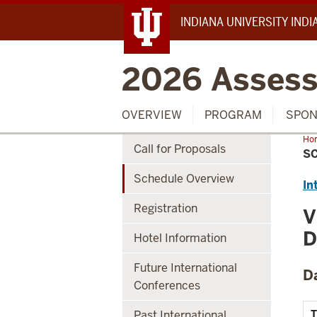
INDIANA UNIVERSITY IND
2026 Assess
OVERVIEW
PROGRAM
SPON
Ho
Call for Proposals
Ove
S
Schedule Overview
In
Registration
V
D
Hotel Information
Future International
D
Conferences
Past International
T