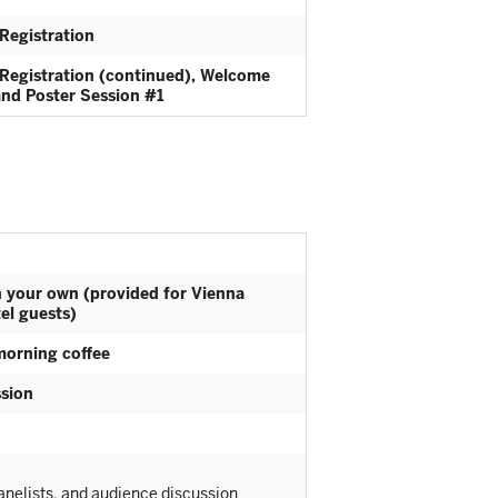
Registration
Registration (continued), Welcome
and Poster Session #1
n your own (provided for Vienna
el guests)
morning coffee
sion
nelists, and audience discussion