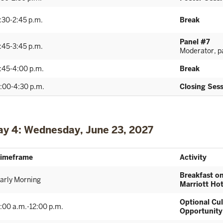
:30-2:45 p.m.
Break
Panel #7
:45-3:45 p.m.
Moderator, pa
:45-4:00 p.m.
Break
:00-4:30 p.m.
Closing Ses
ay 4: Wednesday, June 23, 2027
imeframe
Activity
Breakfast o
arly Morning
Marriott Hot
Optional Cul
:00 a.m.-12:00 p.m.
Opportunity