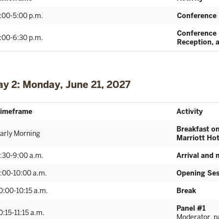
:00-5:00 p.m.
Conference 
Conference 
:00-6:30 p.m.
Reception, 
ay 2: Monday, June 21, 2027
imeframe
Activity
Breakfast o
arly Morning
Marriott Hot
:30-9:00 a.m.
Arrival and 
:00-10:00 a.m.
Opening Ses
0:00-10:15 a.m.
Break
Panel #1
0:15-11:15 a.m.
Moderator, pa