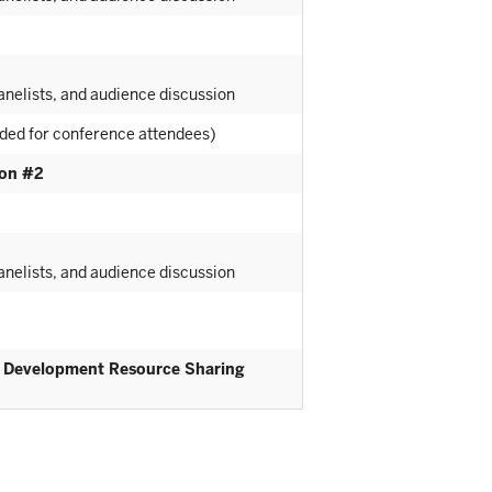
nelists, and audience discussion
ided for conference attendees)
ion #2
nelists, and audience discussion
l Development Resource Sharing