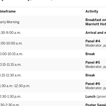
imeframe
Activity
Breakfast o
arly Morning
Marriott Hot
:30-9:00 a.m.
Arrival and 
Panel #4
:00-10:00 a.m.
Moderator, pa
0:00-10:15 a.m.
Break
Panel #5
0:15-11:15 a.m.
Moderator, pa
1:15-11:30 a.m.
Break
Panel #6
1:30 a.m.-12:30 p.m.
Moderator, pa
2:30-1:30 p.m.
Lunch
(prov
:30-2:30 p.m.
Poster Sess