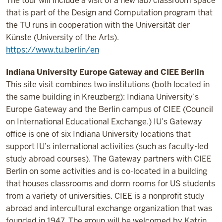
The tour will include a visit of a new lab/classroom space
that is part of the Design and Computation program that
the TU runs in cooperation with the Universität der
Künste (University of the Arts).
https://www.tu.berlin/en
Indiana University Europe Gateway and CIEE Berlin
This site visit combines two institutions (both located in
the same building in Kreuzberg): Indiana University’s
Europe Gateway and the Berlin campus of CIEE (Council
on International Educational Exchange.) IU’s Gateway
office is one of six Indiana University locations that
support IU’s international activities (such as faculty-led
study abroad courses). The Gateway partners with CIEE
Berlin on some activities and is co-located in a building
that houses classrooms and dorm rooms for US students
from a variety of universities. CIEE is a nonprofit study
abroad and intercultural exchange organization that was
founded in 1947.
The group will be welcomed by Katrin