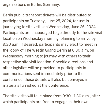
organizations in Berlin, Germany.
Berlin public transport tickets will be distributed to
participants on Tuesday, June 25, 2024, for use in
journeying to site visits on Wednesday, June 26, 2024.
Participants are encouraged to go directly to the site visit
location on Wednesday morning, planning to arrive by
9:30 a.m. If desired, participants may elect to meet in
the lobby of The Westin Grand Berlin at 8:30 a.m. on
Wednesday morning to journey with others to their
respective site visit location. Specific directions and
other logistics will be provided to participants in
communications sent immediately prior to the
conference; these details will also be conveyed in
materials furnished at the conference.
The site visits will take place from 9:30-11:30 a.m., after
which participants are free to engage in their own