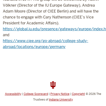
Völkner (Director of the IU Europe Gateway), Andrea
Adam Moore (Director of CIEE Berlin) and will have the
chance to engage with Cary Nathenson (CIEE’s Vice
President for Academic Affairs).
https://global.iu.edu/presence/gateways/europe/index.h
and
https://www.ciee.org/go-abroad/college-study-
abroad/locations/europe/germany
Accessibility
|
College Scorecard
|
Privacy Notice
|
Copyright
© 2026
The
Trustees of
Indiana University