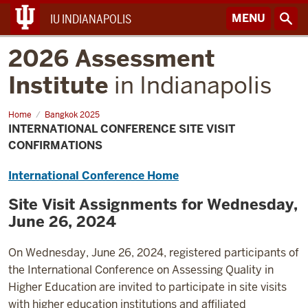
MENU
IU INDIANAPOLIS
2026 Assessment
Institute
in Indianapolis
Home
International
Bangkok 2025
Conference
INTERNATIONAL CONFERENCE SITE VISIT
Site
Visit
CONFIRMATIONS
Confirmations
International Conference Home
Site Visit Assignments for Wednesday,
June 26, 2024
On Wednesday, June 26, 2024, registered participants of
the International Conference on Assessing Quality in
Higher Education are invited to participate in site visits
with higher education institutions and affiliated