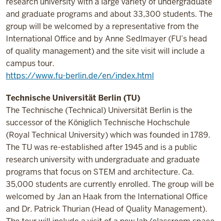
research university with a large variety of undergraduate
and graduate programs and about 33,300 students.
The
group will be welcomed by a representative from the
International Office and by Anne Sedlmayer (FU’s head
of quality management) and the site visit will include a
campus tour.
https://www.fu-berlin.de/en/index.html
Technische Universität Berlin (TU)
The Technische (Technical) Universität Berlin is the
successor of the Königlich Technische Hochschule
(Royal Technical University) which was founded in 1789.
The TU was re-established after 1945 and is a public
research university with undergraduate and graduate
programs that focus on STEM and architecture. Ca.
35,000 students are currently enrolled.
The group will be
welcomed by Jan an Haak from the International Office
and Dr. Patrick Thurian (Head of Quality Management).