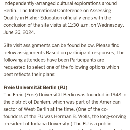
independently-arranged cultural explorations around
Berlin. The International Conference on Assessing
Quality in Higher Education officially ends with the
conclusion of the site visits at 11:30 a.m. on Wednesday,
June 26, 2024.
Site visit assignments can be found below. Please find
below assignments Based on participant responses, The
following attendees have been Participants are
requested to select one of the following options which
best reflects their plans:
Freie Universität Berlin (FU)
The Freie (Free) Universität Berlin was founded in 1948 in
the district of Dahlem, which was part of the American
sector of West-Berlin at the time. (One of the co-
founders of the FU was Herman B. Wells, the long-serving
president of Indiana University.) The FU is a public