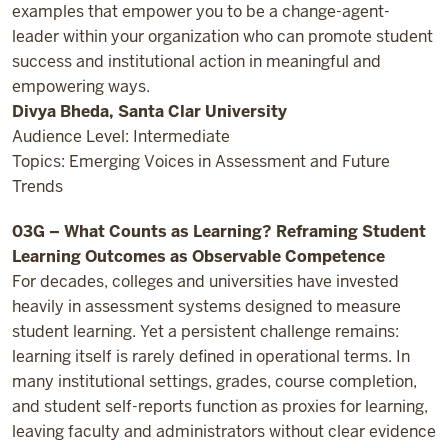
examples that empower you to be a change-agent-
leader within your organization who can promote student
success and institutional action in meaningful and
empowering ways.
Divya Bheda, Santa Clar University
Audience Level: Intermediate
Topics: Emerging Voices in Assessment and Future
Trends
03G – What Counts as Learning? Reframing Student
Learning Outcomes as Observable Competence
For decades, colleges and universities have invested
heavily in assessment systems designed to measure
student learning. Yet a persistent challenge remains:
learning itself is rarely defined in operational terms. In
many institutional settings, grades, course completion,
and student self-reports function as proxies for learning,
leaving faculty and administrators without clear evidence