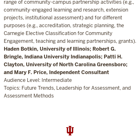
range of community-campus partnership activities (e.g.,
community-engaged learning and research, extension
projects, institutional assessment) and for different
purposes (e.g., accreditation, strategic planning, the
Carnegie Elective Classification for Community
Engagement, teaching and learning partnerships, grants).
Haden Botkin, University of Illinois; Robert G.
Bringle, Indiana University Indianapolis; Patti H.
Clayton, University of North Carolina Greensboro;
and Mary F. Price, Independent Consultant
Audience Level: Intermediate
Topics: Future Trends, Leadership for Assessment, and
Assessment Methods