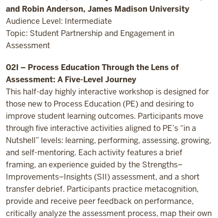
and Robin Anderson, James Madison University
Audience Level: Intermediate
Topic: Student Partnership and Engagement in
Assessment
02I – Process Education Through the Lens of
Assessment: A Five-Level Journey
This half-day highly interactive workshop is designed for
those new to Process Education (PE) and desiring to
improve student learning outcomes. Participants move
through five interactive activities aligned to PE’s “in a
Nutshell” levels: learning, performing, assessing, growing,
and self-mentoring. Each activity features a brief
framing, an experience guided by the Strengths–
Improvements–Insights (SII) assessment, and a short
transfer debrief. Participants practice metacognition,
provide and receive peer feedback on performance,
critically analyze the assessment process, map their own