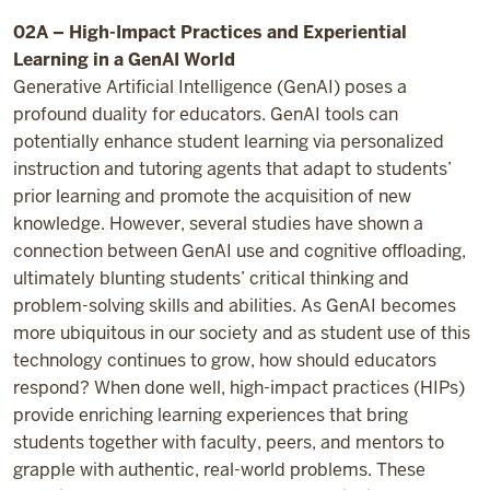
02A – High-Impact Practices and Experiential
Learning in a GenAI World
Generative Artificial Intelligence (GenAI) poses a
profound duality for educators. GenAI tools can
potentially enhance student learning via personalized
instruction and tutoring agents that adapt to students’
prior learning and promote the acquisition of new
knowledge. However, several studies have shown a
connection between GenAI use and cognitive offloading,
ultimately blunting students’ critical thinking and
problem-solving skills and abilities. As GenAI becomes
more ubiquitous in our society and as student use of this
technology continues to grow, how should educators
respond? When done well, high-impact practices (HIPs)
provide enriching learning experiences that bring
students together with faculty, peers, and mentors to
grapple with authentic, real-world problems. These