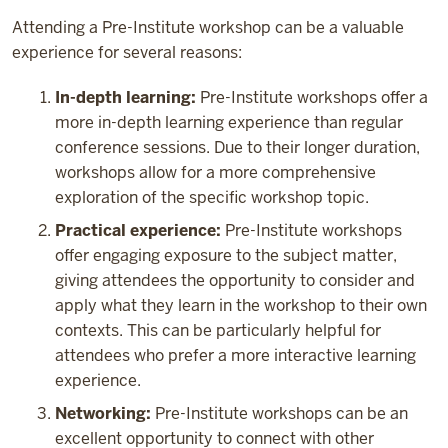
Attending a Pre-Institute workshop can be a valuable
experience for several reasons:
In-depth learning:
Pre-Institute workshops offer a
more in-depth learning experience than regular
conference sessions. Due to their longer duration,
workshops allow for a more comprehensive
exploration of the specific workshop topic.
Practical experience:
Pre-Institute workshops
offer engaging exposure to the subject matter,
giving attendees the opportunity to consider and
apply what they learn in the workshop to their own
contexts. This can be particularly helpful for
attendees who prefer a more interactive learning
experience.
Networking:
Pre-Institute workshops can be an
excellent opportunity to connect with other