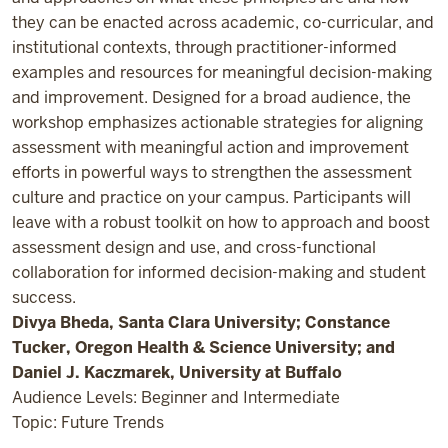
they can be enacted across academic, co-curricular, and
institutional contexts, through practitioner-informed
examples and resources for meaningful decision-making
and improvement. Designed for a broad audience, the
workshop emphasizes actionable strategies for aligning
assessment with meaningful action and improvement
efforts in powerful ways to strengthen the assessment
culture and practice on your campus. Participants will
leave with a robust toolkit on how to approach and boost
assessment design and use, and cross-functional
collaboration for informed decision-making and student
success.
Divya Bheda, Santa Clara University; Constance
Tucker, Oregon Health & Science University; and
Daniel J. Kaczmarek, University at Buffalo
Audience Levels: Beginner and Intermediate
Topic: Future Trends