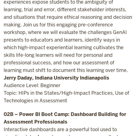
experiences expose students to the ambiguity of
learning, trial and error, different stakeholder interests,
and situations that require ethical reasoning and decision
making. Join us for this engaging pre-conference
workshop, where we will evaluate the challenges GenAI
presents to educators and learners, identify ways in
which high-impact experiential learning cultivates the
skills life-long learners will need for personal and
professional success, and how our assessment of
learning must shift to document this learning over time.
Jerry Daday, Indiana University Indianapolis
Audience Level: Beginner
Topic: HIPs in the States/High-Impact Practices, Use of
Technologies in Assessment
02B – Power BI Boot Camp: Dashboard Building for
Assessment Professionals
Interactive dashboards are a powerful tool used to