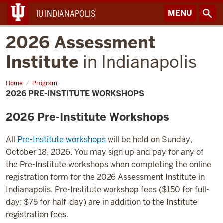
MENU
IU INDIANAPOLIS
2026 Assessment
Institute
in Indianapolis
Home
2026
Program
Pre-
2026 PRE-INSTITUTE WORKSHOPS
Institute
Workshops
2026 Pre-Institute Workshops
All
Pre-Institute workshops
will be held on Sunday,
October 18, 2026. You may sign up and pay for any of
the Pre-Institute workshops when completing the online
registration form for the 2026 Assessment Institute in
Indianapolis. Pre-Institute workshop fees ($150 for full-
day; $75 for half-day) are in addition to the Institute
registration fees.