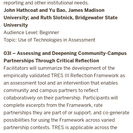
reporting and other institutional needs.
John Hathcoat and Yu Bao, James Madison
University; and Ruth Slotnick, Bridgewater State
University
Audience Level: Beginner
Topic: Use of Technologies in Assessment
03I – Assessing and Deepening Community-Campus
Partnerships Through Critical Reflection
Facilitators will summarize the development of the
empirically validated TRES III Reflection Framework as
an assessment tool and an intervention that enables
community and campus partners to reflect
collaboratively on their partnership. Participants will
complete excerpts from the Framework, rate
partnerships they are part of or support, and co-generate
possibilities for using the Framework across varied
partnership contexts. TRES is applicable across the