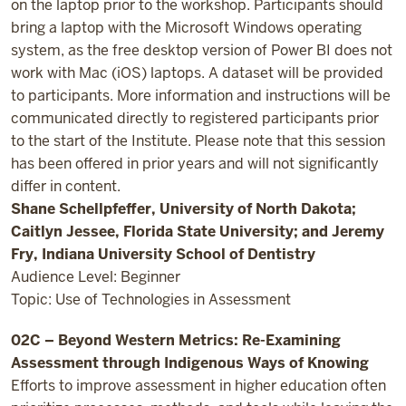
on the laptop prior to the workshop. Participants should
bring a laptop with the Microsoft Windows operating
system, as the free desktop version of Power BI does not
work with Mac (iOS) laptops. A dataset will be provided
to participants. More information and instructions will be
communicated directly to registered participants prior
to the start of the Institute. Please note that this session
has been offered in prior years and will not significantly
differ in content.
Shane Schellpfeffer, University of North Dakota;
Caitlyn Jessee, Florida State University; and Jeremy
Fry, Indiana University School of Dentistry
Audience Level: Beginner
Topic: Use of Technologies in Assessment
02C – Beyond Western Metrics: Re-Examining
Assessment through Indigenous Ways of Knowing
Efforts to improve assessment in higher education often