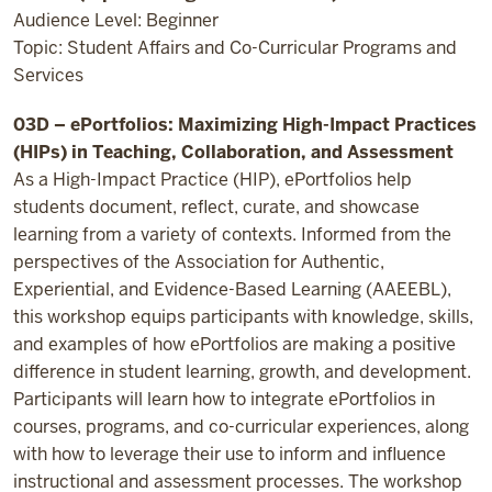
Audience Level: Beginner
Topic: Student Affairs and Co-Curricular Programs and
Services
03D – ePortfolios: Maximizing High-Impact Practices
(HIPs) in Teaching, Collaboration, and Assessment
As a High-Impact Practice (HIP), ePortfolios help
students document, reflect, curate, and showcase
learning from a variety of contexts. Informed from the
perspectives of the Association for Authentic,
Experiential, and Evidence-Based Learning (AAEEBL),
this workshop equips participants with knowledge, skills,
and examples of how ePortfolios are making a positive
difference in student learning, growth, and development.
Participants will learn how to integrate ePortfolios in
courses, programs, and co-curricular experiences, along
with how to leverage their use to inform and influence
instructional and assessment processes. The workshop