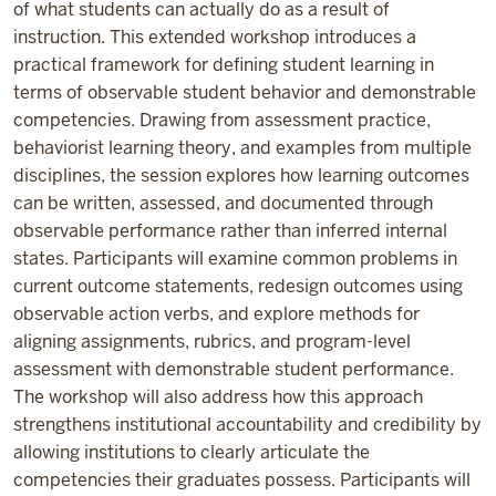
of what students can actually do as a result of
instruction. This extended workshop introduces a
practical framework for defining student learning in
terms of observable student behavior and demonstrable
competencies. Drawing from assessment practice,
behaviorist learning theory, and examples from multiple
disciplines, the session explores how learning outcomes
can be written, assessed, and documented through
observable performance rather than inferred internal
states. Participants will examine common problems in
current outcome statements, redesign outcomes using
observable action verbs, and explore methods for
aligning assignments, rubrics, and program-level
assessment with demonstrable student performance.
The workshop will also address how this approach
strengthens institutional accountability and credibility by
allowing institutions to clearly articulate the
competencies their graduates possess. Participants will