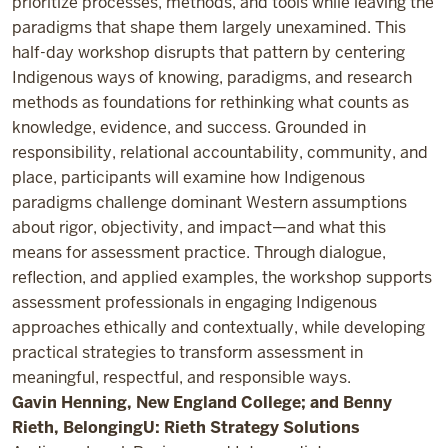
prioritize processes, methods, and tools while leaving the
paradigms that shape them largely unexamined. This
half-day workshop disrupts that pattern by centering
Indigenous ways of knowing, paradigms, and research
methods as foundations for rethinking what counts as
knowledge, evidence, and success. Grounded in
responsibility, relational accountability, community, and
place, participants will examine how Indigenous
paradigms challenge dominant Western assumptions
about rigor, objectivity, and impact—and what this
means for assessment practice. Through dialogue,
reflection, and applied examples, the workshop supports
assessment professionals in engaging Indigenous
approaches ethically and contextually, while developing
practical strategies to transform assessment in
meaningful, respectful, and responsible ways.
Gavin Henning, New England College; and Benny
Rieth, BelongingU: Rieth Strategy Solutions