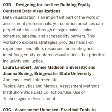
03B – Designing for Justice: Building Equity-
Centered Data Visualizations
Data visualization is an important part of the work of
assessment professionals, yet common practices can
perpetuate biases through design choices, color
schemes, labeling, and accessibility barriers. This
workshop explores strategies, provides hands-on
experience, and offers resources for creating and
identifying equity-centered visualizations that prioritize
inclusivity and justice.
Laura Lambert, James Madison University; and
Joanna Boeing, Bridgewater State University
Audience Level: Intermediate
Topics: Analytics and Metrics, Assessment Methods,
Institution-Wide Data Collection/Use, Use of
Technologies in Assessment
03C - Assessment Unlocked: Practical Tools to