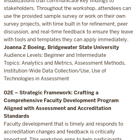
visualizations that communicate key findings to
stakeholders. Throughout the workshop, attendees can
use the provided sample survey or work on their own
survey projects, with time built in for refinement, peer
discussion, and real-time feedback to ensure they leave
with tools and templates they can apply immediately.
Joanna Z Boeing, Bridgewater State University
Audience Levels: Beginner and Intermediate
Topics: Analytics and Metrics, Assessment Methods,
Institution-Wide Data Collection/Use, Use of
Technologies in Assessment
02E – Strategic Framework: Crafting a
Comprehensive Faculty Development Program
Aligned with Assessment and Accreditation
Standards
Faculty development that is timely and responds to
accreditation changes and feedback is critically
important. This workshop aims to help participants