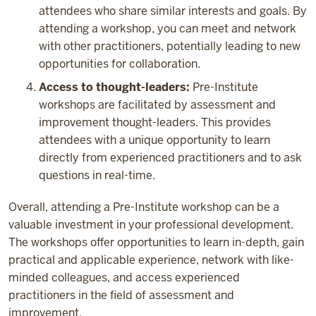
attendees who share similar interests and goals. By
attending a workshop, you can meet and network
with other practitioners, potentially leading to new
opportunities for collaboration.
Access to thought-leaders:
Pre-Institute
workshops are facilitated by assessment and
improvement thought-leaders. This provides
attendees with a unique opportunity to learn
directly from experienced practitioners and to ask
questions in real-time.
Overall, attending a Pre-Institute workshop can be a
valuable investment in your professional development.
The workshops offer opportunities to learn in-depth, gain
practical and applicable experience, network with like-
minded colleagues, and access experienced
practitioners in the field of assessment and
improvement.