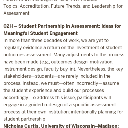
Topics: Accreditation, Future Trends, and Leadership for
Assessment
02H – Student Partnership in Assessment: Ideas for
Meaningful Student Engagement
In more than three decades of work, we are yet to
regularly evidence a return on the investment of student
outcomes assessment. Many adjustments to the process
have been made (e.g., outcomes design, motivation,
instrument design, faculty buy-in). Nevertheless, the key
stakeholders—students—are rarely included in the
process. Instead, we must—often incorrectly—assume
the student experience and build our processes
accordingly. To address this issue, participants will
engage in a guided redesign of a specific assessment
process at their own institution; intentionally planning for
student partnership.
Nicholas Curtis, University of Wisconsin–Madison;