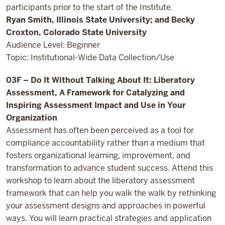
participants prior to the start of the Institute.
Ryan Smith, Illinois State University; and Becky
Croxton, Colorado State University
Audience Level: Beginner
Topic: Institutional-Wide Data Collection/Use
03F – Do It Without Talking About It: Liberatory
Assessment, A Framework for Catalyzing and
Inspiring Assessment Impact and Use in Your
Organization
Assessment has often been perceived as a tool for
compliance accountability rather than a medium that
fosters organizational learning, improvement, and
transformation to advance student success. Attend this
workshop to learn about the liberatory assessment
framework that can help you walk the walk by rethinking
your assessment designs and approaches in powerful
ways. You will learn practical strategies and application