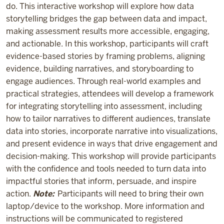
do. This interactive workshop will explore how data
storytelling bridges the gap between data and impact,
making assessment results more accessible, engaging,
and actionable. In this workshop, participants will craft
evidence-based stories by framing problems, aligning
evidence, building narratives, and storyboarding to
engage audiences. Through real-world examples and
practical strategies, attendees will develop a framework
for integrating storytelling into assessment, including
how to tailor narratives to different audiences, translate
data into stories, incorporate narrative into visualizations,
and present evidence in ways that drive engagement and
decision-making. This workshop will provide participants
with the confidence and tools needed to turn data into
impactful stories that inform, persuade, and inspire
action.
Note:
Participants will need to bring their own
laptop/device to the workshop. More information and
instructions will be communicated to registered