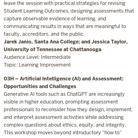
leave the session with practical strategies for revising
Student Learning Outcomes, designing assessments that
capture observable evidence of learning, and
communicating results in ways that are meaningful to
faculty, accreditors, and the public.
Jarek Janio, Santa Ana College; and Jessica Taylor,
University of Tennessee at Chattanooga
Audience Level: Intermediate
Topic: Learning Improvement
03H – Artificial Intelligence (AI) and Assessment:
Opportunities and Challenges
Generative AI tools such as ChatGPT are increasingly
visible in higher education, prompting assessment
professionals to reconsider how they design, implement,
and interpret assessment activities while addressing
complex questions about ethics, equity, and integrity.
This workshop moves beyond introductory “how to”