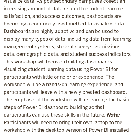
visualize data. As postsecondary campuses collect an
increasing amount of data related to student learning,
satisfaction, and success outcomes, dashboards are
becoming a commonly used method to visualize data.
Dashboards are highly adaptive and can be used to
display many types of data, including data from learning
management systems, student surveys, admissions
data, demographic data, and student success indicators.
This workshop will focus on building dashboards
visualizing student learning data using Power BI for
participants with little or no prior experience. The
workshop will be a hands-on learning experience, and
participants will leave with a newly created dashboard.
The emphasis of the workshop will be learning the basic
steps of Power BI dashboard building so that
participants can use these skills in the future.
Note:
Participants will need to bring their own laptop to the
workshop with the desktop version of Power BI installed