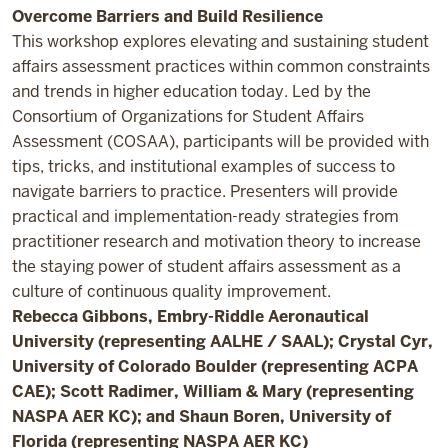
Overcome Barriers and Build Resilience
This workshop explores elevating and sustaining student
affairs assessment practices within common constraints
and trends in higher education today. Led by the
Consortium of Organizations for Student Affairs
Assessment (COSAA), participants will be provided with
tips, tricks, and institutional examples of success to
navigate barriers to practice. Presenters will provide
practical and implementation-ready strategies from
practitioner research and motivation theory to increase
the staying power of student affairs assessment as a
culture of continuous quality improvement.
Rebecca Gibbons, Embry-Riddle Aeronautical
University (representing AALHE / SAAL); Crystal Cyr,
University of Colorado Boulder (representing ACPA
CAE); Scott Radimer, William & Mary (representing
NASPA AER KC); and Shaun Boren, University of
Florida (representing NASPA AER KC)