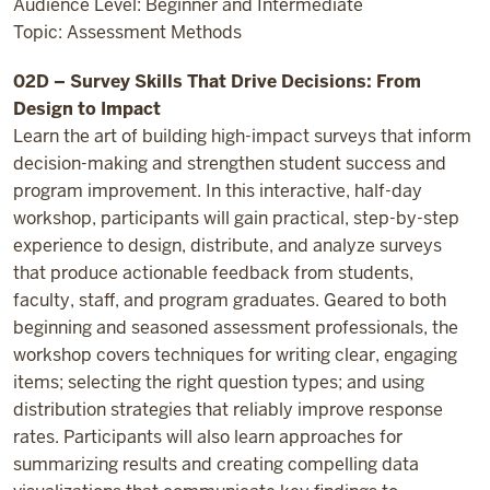
Audience Level: Beginner and Intermediate
Topic: Assessment Methods
02D – Survey Skills That Drive Decisions: From
Design to Impact
Learn the art of building high-impact surveys that inform
decision-making and strengthen student success and
program improvement. In this interactive, half-day
workshop, participants will gain practical, step-by-step
experience to design, distribute, and analyze surveys
that produce actionable feedback from students,
faculty, staff, and program graduates. Geared to both
beginning and seasoned assessment professionals, the
workshop covers techniques for writing clear, engaging
items; selecting the right question types; and using
distribution strategies that reliably improve response
rates. Participants will also learn approaches for
summarizing results and creating compelling data