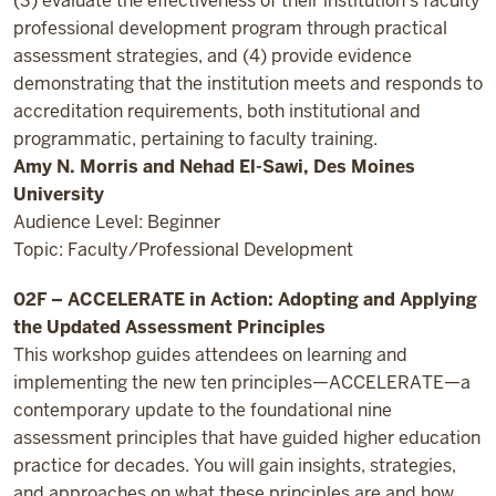
(3) evaluate the effectiveness of their institution’s faculty
professional development program through practical
assessment strategies, and (4) provide evidence
demonstrating that the institution meets and responds to
accreditation requirements, both institutional and
programmatic, pertaining to faculty training.
Amy N. Morris and Nehad El-Sawi, Des Moines
University
Audience Level: Beginner
Topic: Faculty/Professional Development
02F – ACCELERATE in Action: Adopting and Applying
the Updated Assessment Principles
This workshop guides attendees on learning and
implementing the new ten principles—ACCELERATE—a
contemporary update to the foundational nine
assessment principles that have guided higher education
practice for decades. You will gain insights, strategies,
and approaches on what these principles are and how