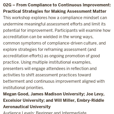
02G – From Compliance to Continuous Improvement:
Practical Strategies for Making Assessment Matter
This workshop explores how a compliance mindset can
undermine meaningful assessment efforts and limit its
potential for improvement. Participants will examine how
accreditation can be wielded in the wrong ways,
common symptoms of compliance-driven culture, and
explore strategies for reframing assessment (and
accreditation efforts) as ongoing promotion of good
practice. Using multiple institutional examples,
presenters will engage attendees in reflection and
activities to shift assessment practices toward
betterment and continuous improvement aligned with
institutional priorities.
Megan Good, James Madison University; Joe Levy,
Excelsior University; and Will Miller, Embry-Riddle
Aeronautical University
Audience Levels: Beginner and Intermediate