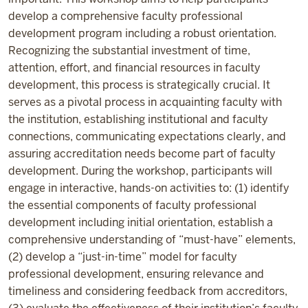
develop a comprehensive faculty professional
development program including a robust orientation.
Recognizing the substantial investment of time,
attention, effort, and financial resources in faculty
development, this process is strategically crucial. It
serves as a pivotal process in acquainting faculty with
the institution, establishing institutional and faculty
connections, communicating expectations clearly, and
assuring accreditation needs become part of faculty
development. During the workshop, participants will
engage in interactive, hands-on activities to: (1) identify
the essential components of faculty professional
development including initial orientation, establish a
comprehensive understanding of “must-have” elements,
(2) develop a “just-in-time” model for faculty
professional development, ensuring relevance and
timeliness and considering feedback from accreditors,