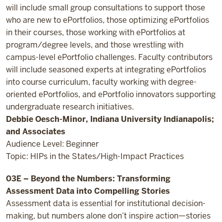
will include small group consultations to support those
who are new to ePortfolios, those optimizing ePortfolios
in their courses, those working with ePortfolios at
program/degree levels, and those wrestling with
campus-level ePortfolio challenges. Faculty contributors
will include seasoned experts at integrating ePortfolios
into course curriculum, faculty working with degree-
oriented ePortfolios, and ePortfolio innovators supporting
undergraduate research initiatives.
Debbie Oesch-Minor, Indiana University Indianapolis;
and Associates
Audience Level: Beginner
Topic: HIPs in the States/High-Impact Practices
03E – Beyond the Numbers: Transforming
Assessment Data into Compelling Stories
Assessment data is essential for institutional decision-
making, but numbers alone don’t inspire action—stories