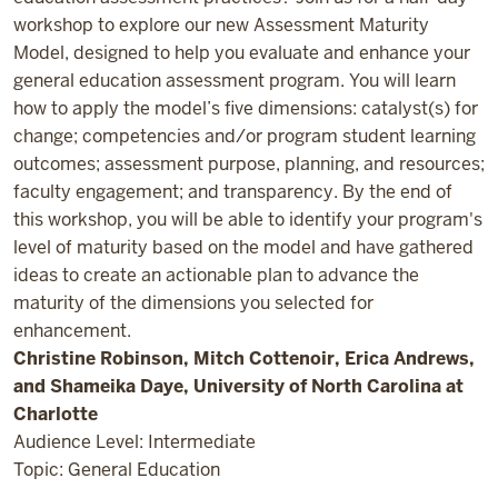
workshop to explore our new Assessment Maturity
Model, designed to help you evaluate and enhance your
general education assessment program. You will learn
how to apply the model’s five dimensions: catalyst(s) for
change; competencies and/or program student learning
outcomes; assessment purpose, planning, and resources;
faculty engagement; and transparency. By the end of
this workshop, you will be able to identify your program's
level of maturity based on the model and have gathered
ideas to create an actionable plan to advance the
maturity of the dimensions you selected for
enhancement.
Christine Robinson, Mitch Cottenoir, Erica Andrews,
and Shameika Daye, University of North Carolina at
Charlotte
Audience Level: Intermediate
Topic: General Education