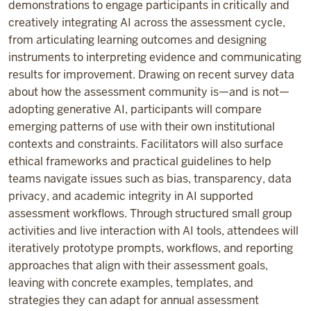
demonstrations to engage participants in critically and
creatively integrating AI across the assessment cycle,
from articulating learning outcomes and designing
instruments to interpreting evidence and communicating
results for improvement. Drawing on recent survey data
about how the assessment community is—and is not—
adopting generative AI, participants will compare
emerging patterns of use with their own institutional
contexts and constraints. Facilitators will also surface
ethical frameworks and practical guidelines to help
teams navigate issues such as bias, transparency, data
privacy, and academic integrity in AI supported
assessment workflows. Through structured small group
activities and live interaction with AI tools, attendees will
iteratively prototype prompts, workflows, and reporting
approaches that align with their assessment goals,
leaving with concrete examples, templates, and
strategies they can adapt for annual assessment