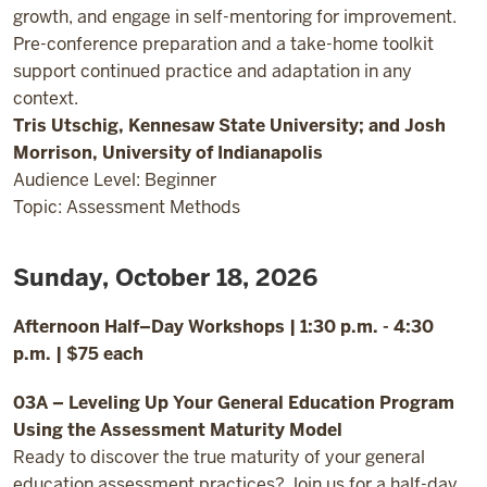
growth, and engage in self-mentoring for improvement.
Pre-conference preparation and a take-home toolkit
support continued practice and adaptation in any
context.
Tris Utschig, Kennesaw State University; and Josh
Morrison, University of Indianapolis
Audience Level: Beginner
Topic: Assessment Methods
Sunday, October 18, 2026
Afternoon Half–Day Workshops | 1:30 p.m. - 4:30
p.m. | $75 each
03A – Leveling Up Your General Education Program
Using the Assessment Maturity Model
Ready to discover the true maturity of your general
education assessment practices? Join us for a half-day