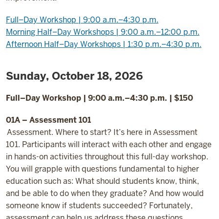
Full–Day Workshop | 9:00 a.m.–4:30 p.m.
Morning Half–Day Workshops | 9:00 a.m.–12:00 p.m.
Afternoon Half–Day Workshops | 1:30 p.m.–4:30 p.m.
Sunday, October 18, 2026
Full–Day Workshop | 9:00 a.m.–4:30 p.m. | $150
01A – Assessment 101
Assessment. Where to start? It’s here in Assessment
101. Participants will interact with each other and engage
in hands-on activities throughout this full-day workshop.
You will grapple with questions fundamental to higher
education such as: What should students know, think,
and be able to do when they graduate? And how would
someone know if students succeeded? Fortunately,
assessment can help us address these questions.