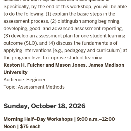
Specifically, by the end of this workshop, you will be able
to do the following: (1) explain the basic steps in the
assessment process, (2) distinguish among beginning,
developing, good, and advanced assessment reporting,
(3) develop an assessment plan for one student learning
outcome (SLO), and (4) discuss the fundamentals of
applying interventions [e.g., pedagogy and curriculum] at
the program level to improve student learning.
Keston H. Fulcher and Mason Jones, James Madison
University
Audience: Beginner
Topic: Assessment Methods
Sunday, October 18, 2026
Morning Half–Day Workshops | 9:00 a.m.–12:00
Noon | $75 each