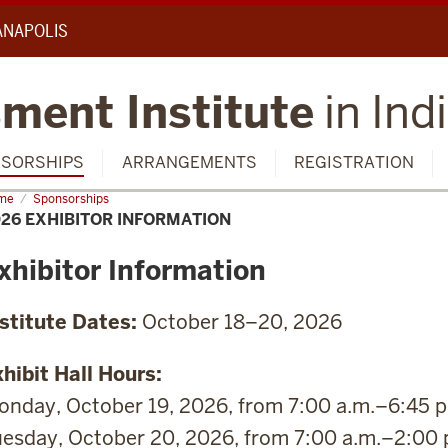
IANAPOLIS
ment Institute
in Ind
SORSHIPS
ARRANGEMENTS
REGISTRATION
me
2026
Sponsorships
ibitor
26 EXHIBITOR INFORMATION
ormation
xhibitor Information
nstitute Dates:
October 18–20, 2026
hibit Hall Hours:
nday, October 19, 2026, from 7:00 a.m.–6:45 p
esday, October 20, 2026, from 7:00 a.m.–2:00 