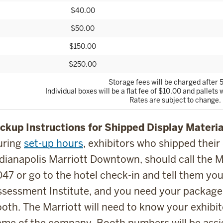
$40.00
$50.00
$150.00
$250.00
Storage fees will be charged after 5
Individual boxes will be a flat fee of $10.00 and pallets w
Rates are subject to change.
ckup Instructions for Shipped Display Materia
uring
set-up hours
, exhibitors who shipped their
dianapolis Marriott Downtown, should call the M
47 or go to the hotel check-in and tell them you
sessment Institute, and you need your package
oth. The Marriott will need to know your exhib