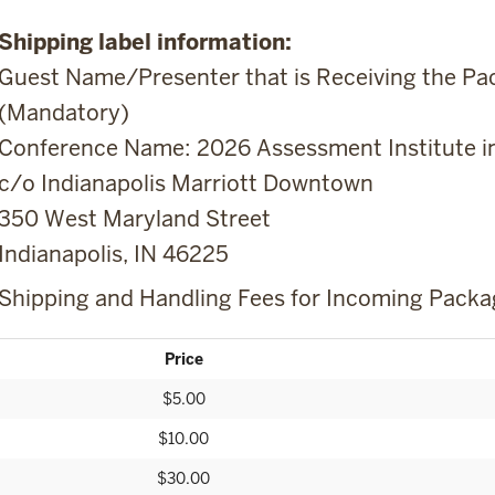
Shipping label information:
Guest Name/Presenter that is Receiving the Pac
(Mandatory)
Conference Name: 2026 Assessment Institute in
c/o Indianapolis Marriott Downtown
350 West Maryland Street
Indianapolis, IN 46225
Shipping and Handling Fees for Incoming Packa
Price
$5.00
$10.00
$30.00