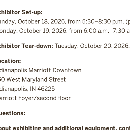
hibitor Set-up:
nday, October 18, 2026, from 5:30–8:30 p.m. (
nday, October 19, 2026, from 6:00 a.m.–7:30 a
xhibitor Tear-down:
Tuesday, October 20, 2026, 
ocation:
ndianapolis Marriott Downtown
50 West Maryland Street
dianapolis, IN 46225
rriott Foyer/second floor
uestions:
bout exhibiting and additional equipment, con