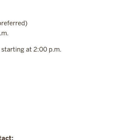
preferred)
.m.
starting at 2:00 p.m.
tact: