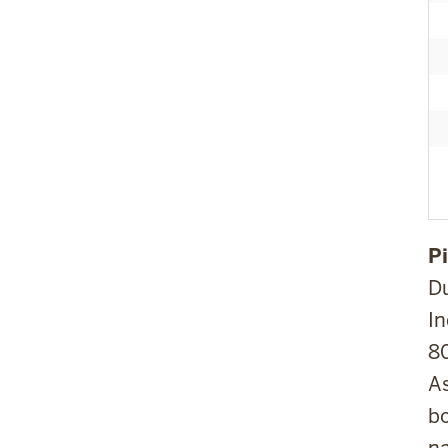
Pi
D
In
80
As
bo