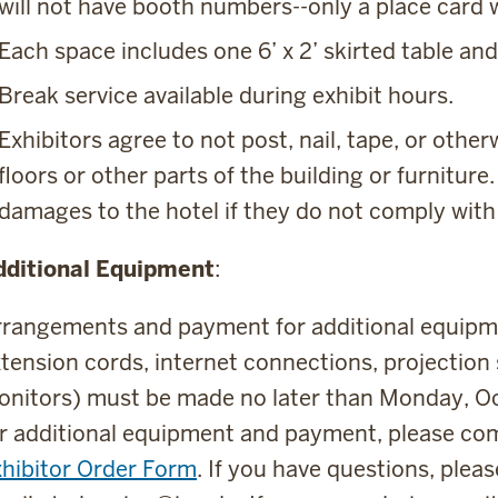
will not have booth numbers--only a place car
Each space includes one 6’ x 2’ skirted table and
Break service available during exhibit hours.
Exhibitors agree to not post, nail, tape, or other
floors or other parts of the building or furniture
damages to the hotel if they do not comply with 
dditional Equipment
:
rangements and payment for additional equipment
tension cords, internet connections, projection
nitors) must be made no later than Monday, Oc
r additional equipment and payment, please co
hibitor Order Form
. If you have questions, ple