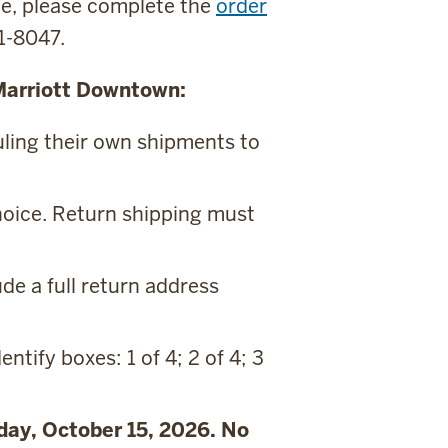
ite, please complete the
order
81-8047.
 Marriott Downtown:
uling their own shipments to
choice. Return shipping must
de a full return address
entify boxes: 1 of 4; 2 of 4; 3
sday, October 15, 2026. No