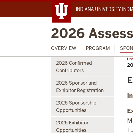
INDIANA UNIVERSITY IND
2026 Assess
OVERVIEW
PROGRAM
SPON
Ho
2026 Confirmed
Exh
20
Inf
Contributors
E
2026 Sponsor and
Exhibitor Registration
I
2026 Sponsorship
Opportunities
Ex
Mo
2026 Exhibitor
Tu
Opportunities