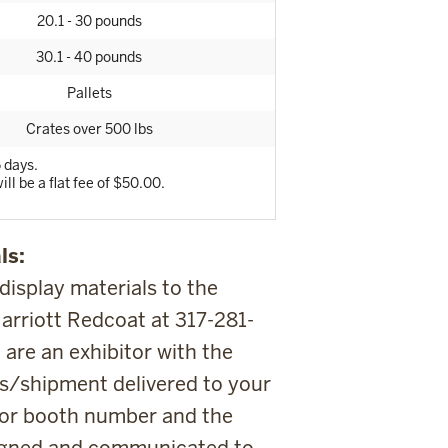
20.1 - 30 pounds
30.1 - 40 pounds
Pallets
Crates over 500 lbs
 days.
ill be a flat fee of $50.00.
ls:
 display materials to the
arriott Redcoat at 317-281-
 are an exhibitor with the
s/shipment delivered to your
itor booth number and the