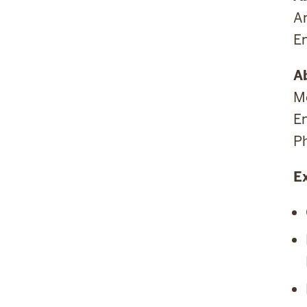
A
E
A
Me
E
P
E