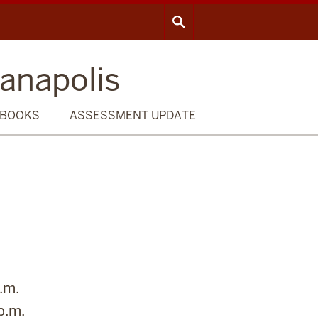
ianapolis
BOOKS
ASSESSMENT UPDATE
.m.
p.m.