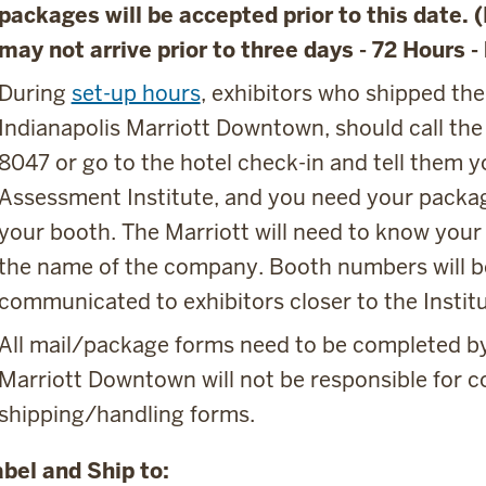
packages will be accepted prior to this date. 
may not arrive prior to three days - 72 Hours -
During
set-up hours
, exhibitors who shipped thei
Indianapolis Marriott Downtown, should call the
8047 or go to the hotel check-in and tell them y
Assessment Institute, and you need your packa
your booth. The Marriott will need to know you
the name of the company. Booth numbers will b
communicated to exhibitors closer to the Institu
All mail/package forms need to be completed by
Marriott Downtown will not be responsible for 
shipping/handling forms.
bel and Ship to: