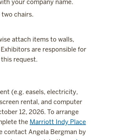
d with your company name.
 two chairs.
wise attach items to walls,
. Exhibitors are responsible for
this request.
 (e.g. easels, electricity,
 screen rental, and computer
tober 12, 2026. To arrange
mplete the
Marriott Indy Place
ase contact Angela Bergman by