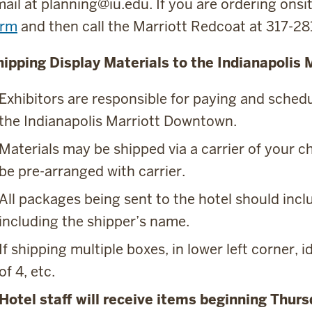
ail at planning@iu.edu. If you are ordering ons
orm
and then call the Marriott Redcoat at 317-2
hipping Display Materials to the Indianapolis
Exhibitors are responsible for paying and sched
the Indianapolis Marriott Downtown.
Materials may be shipped via a carrier of your 
be pre-arranged with carrier.
All packages being sent to the hotel should inclu
including the shipper’s name.
If shipping multiple boxes, in lower left corner, id
of 4, etc.
Hotel staff will receive items beginning Thur