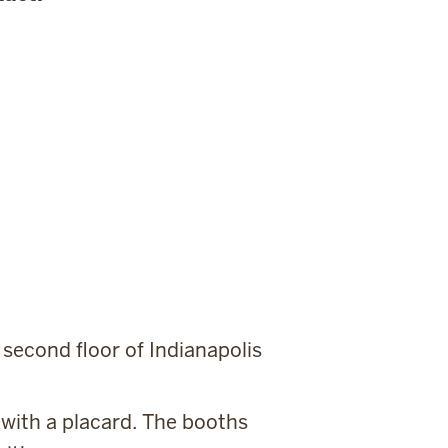
.
 second floor of Indianapolis
 with a placard. The booths