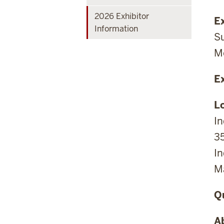
2026 Exhibitor
Ex
Information
Su
Mo
E
L
I
3
In
Ma
Q
A