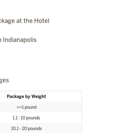
kage at the Hotel
 Indianapolis
ges
Package by Weight
>=1 pound
1.1 - 10 pounds
10.1 - 20 pounds