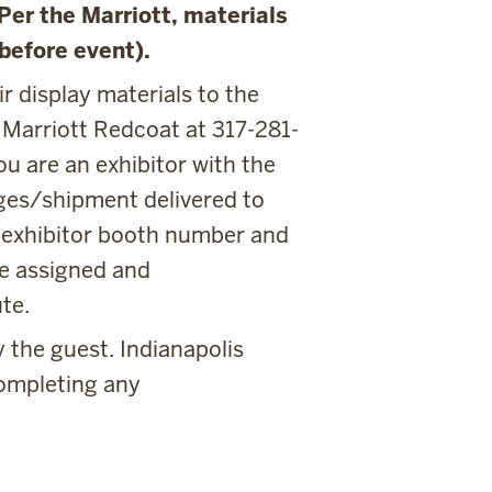
(Per the Marriott, materials
 before event).
r display materials to the
 Marriott Redcoat at 317-281-
ou are an exhibitor with the
ges/shipment delivered to
r exhibitor booth number and
e assigned and
te.
 the guest. Indianapolis
completing any