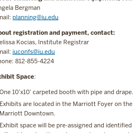
ngela Bergman
mail:
planning@iu.edu
bout registration and payment, contact:
lissa Kocias, Institute Registrar
mail:
iuconfs@iu.edu
hone: 812-855-4224
xhibit Space
:
One 10’x10’ carpeted booth with pipe and drape
Exhibits are located in the Marriott Foyer on the
Marriott Downtown.
Exhibit space will be pre-assigned and identified