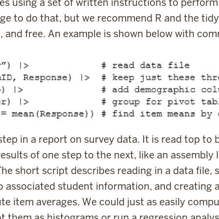
es using a set of written instructions to perfor
uage to do that, but we recommend R and the tidy
arn, and free. An example is shown below with co
ep in a report on survey data. It is read top to 
results of one step to the next, like an assembly l
he short script describes reading in a data file,
to associated student information, and creating 
e item averages. We could just as easily comput
plot them as histograms or run a regression analys