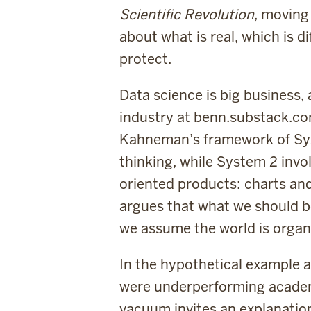
Scientific Revolution
, moving
about what is real, which is d
protect.
Data science is big business,
industry at benn.substack.co
Kahneman’s framework of Syst
thinking, while System 2 invo
oriented products: charts an
argues that what we should be
we assume the world is organ
In the hypothetical example a
were underperforming academ
vacuum invites an explanatio