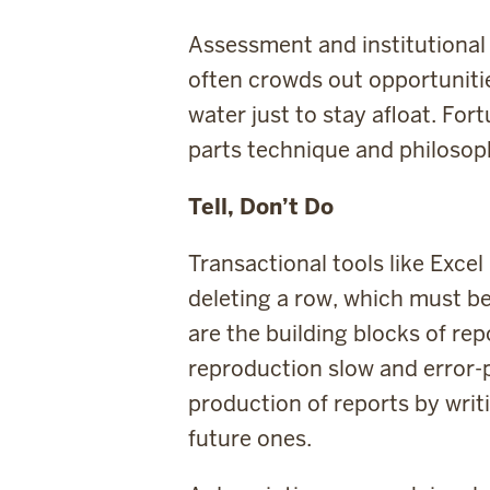
Assessment and institutional 
often crowds out opportunitie
water just to stay afloat. For
parts technique and philosoph
Tell, Don’t Do
Transactional tools like Exce
deleting a row, which must b
are the building blocks of re
reproduction slow and error-p
production of reports by wri
future ones.