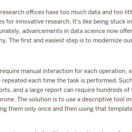
research offices have too much data and too lit
s for innovative research. It's like being stuck 
tunately, advancements in data science now offer a
y. The first and easiest step is to modernize ou
l require manual interaction for each operation,
e repeated each time the task is performed. Su
ports, and a large report can require hundreds of
rone. The solution is to use a descriptive tool 
ting them only once and then using that templat