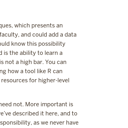
ques, which presents an
 faculty, and could add a data
hould know this possibility
 is the ability to learn a
is not a high bar. You can
ng how a tool like R can
p resources for higher-level
t need not. More important is
e’ve described it here, and to
responsibility, as we never have