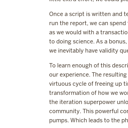
Once a script is written and 
run the report, we can spend 
as we would with a transaction
to doing science. As a bonus,
we inevitably have validity qu
To learn enough of this descr
our experience. The resulting
virtuous cycle of freeing up 
transformation of how we work
the iteration superpower unlo
community. This powerful comb
pumps. Which leads to the ph