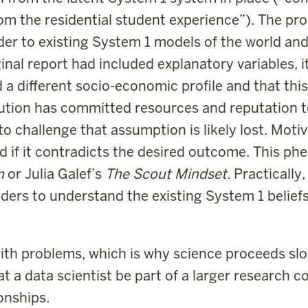
om the residential student experience”). The pro
der to existing System 1 models of the world an
riginal report had included explanatory variables,
 different socio-economic profile and that this
tution has committed resources and reputation t
o challenge that assumption is likely lost. Motiv
 if it contradicts the desired outcome. This ph
in
or Julia Galef’s
The Scout Mindset.
Practically,
ders to understand the existing System 1 belief
with problems, which is why science proceeds sl
at a data scientist be part of a larger research
onships.