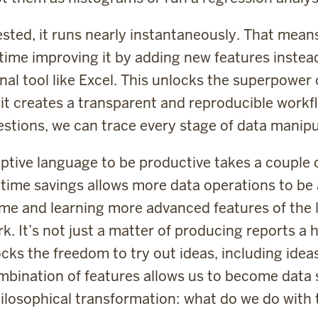
tested, it runs nearly instantaneously. That mean
time improving it by adding new features instea
al tool like Excel. This unlocks the superpower o
 it creates a transparent and reproducible workf
estions, we can trace every stage of data manipul
iptive language to be productive takes a couple 
 time savings allows more data operations to be
time and learning more advanced features of the l
. It’s not just a matter of producing reports a
cks the freedom to try out ideas, including ide
ination of features allows us to become data sc
ilosophical transformation: what do we do with