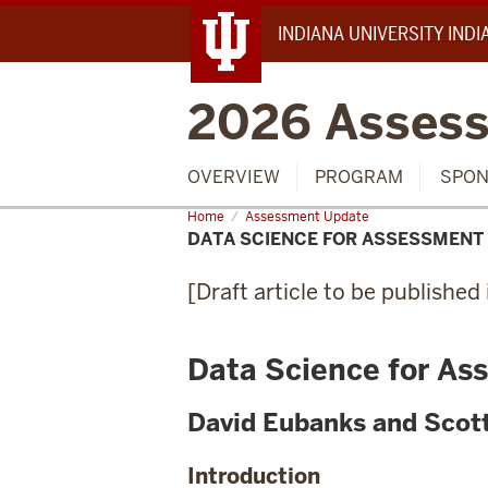
INDIANA UNIVERSITY IND
2026 Assess
OVERVIEW
PROGRAM
SPON
Home
Data
Assessment Update
Science
DATA SCIENCE FOR ASSESSMENT
for
Assessment
[Draft article to be publishe
Data Science for As
David Eubanks and Scot
Introduction