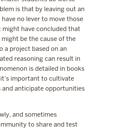
blem is that by leaving out an
d have no lever to move those
 it might have concluded that
 might be the cause of the
o a project based on an
ated reasoning can result in
enomenon is detailed in books
 it’s important to cultivate
s and anticipate opportunities
owly, and sometimes
 community to share and test