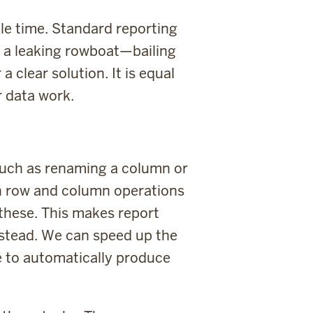
tle time. Standard reporting
in a leaking rowboat—bailing
 clear solution. It is equal
r data work.
 such as renaming a column or
ch row and column operations
 these. This makes report
instead. We can speed up the
e to automatically produce