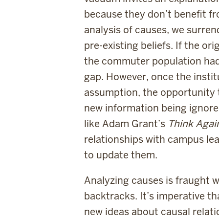
because they don’t benefit fr
analysis of causes, we surren
pre-existing beliefs. If the o
the commuter population had a
gap. However, once the insti
assumption, the opportunity t
new information being ignored
like Adam Grant’s
Think Aga
relationships with campus lea
to update them.
Analyzing causes is fraught 
backtracks. It’s imperative th
new ideas about causal relati