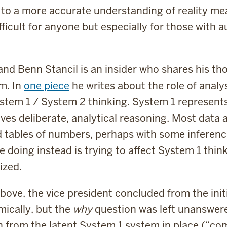
 to a more accurate understanding of reality m
ifficult for anyone but especially for those with 
 and Benn Stancil is an insider who shares his th
m. In
one piece
he writes about the role of analy
em 1 / System 2 thinking. System 1 represents 
lves deliberate, analytical reasoning. Most data
d tables of numbers, perhaps with some inferenc
 doing instead is trying to affect System 1 thi
ized.
bove, the vice president concluded from the ini
ically, but the
why
question was left unanswere
n from the latent System 1 system in place (“c