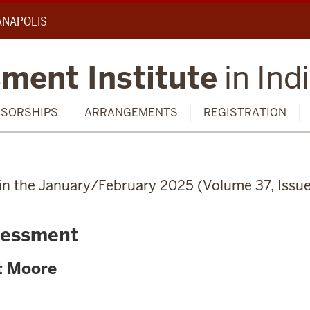
IANAPOLIS
ment Institute
in Ind
SORSHIPS
ARRANGEMENTS
REGISTRATION
d in the January/February 2025 (Volume 37, Issue
sessment
t Moore