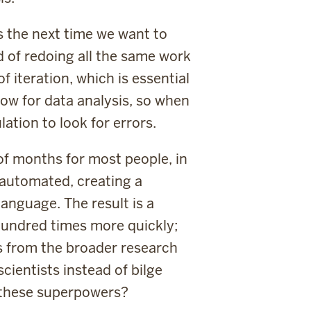
s the next time we want to
d of redoing all the same work
f iteration, which is essential
low for data analysis, so when
ation to look for errors.
of months for most people, in
 automated, creating a
anguage. The result is a
 hundred times more quickly;
as from the broader research
ientists instead of bilge
 these superpowers?