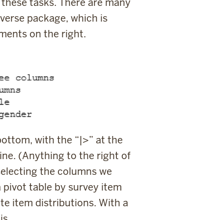
m these tasks. There are many
verse package, which is
mments on the right.
bottom, with the “
|>
” at the
ine. (Anything to the right of
 selecting the columns we
a pivot table by survey item
e item distributions. With a
is.