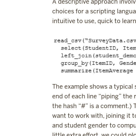
A descriptive approach involv
choices for a scripting lang
intuitive to use, quick to le
The example shows a typical st
end of each line “piping” the 
the hash “
#
” is a comment.) T
want to work with, joining it 
and student gender to comput
little extra effort, we could 