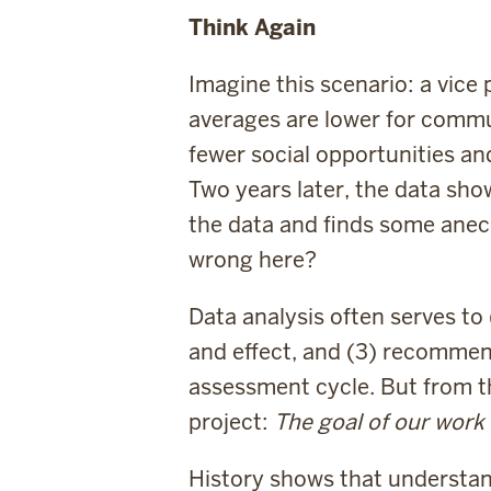
Think Again
Imagine this scenario: a vice
averages are lower for commu
fewer social opportunities a
Two years later, the data sho
the data and finds some anecdo
wrong here?
Data analysis often serves t
and effect, and (3) recommend
assessment cycle. But from th
project:
The goal of our work 
History shows that understand