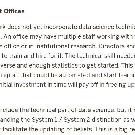
t Offices
 does not yet incorporate data science techni
. An office may have multiple staff working with
he office or in institutional research. Directors s
o train and hire for it. The technical skill needed
verse and enough statistics to get started. This 
e report that could be automated and start learni
itial investment in time will pay off in freeing u
include the technical part of data science, but i
tanding the System 1 / System 2 distinction as w
facilitate the updating of beliefs. This is a big 