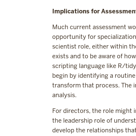
Implications for Assessmen
Much current assessment work
opportunity for specialization
scientist role, either within t
exists and to be aware of how t
scripting language like R/tidy
begin by identifying a routin
transform that process. The in
analysis.
For directors, the role might 
the leadership role of unders
develop the relationships that 