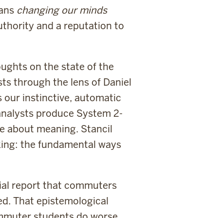
eans
changing our minds
authority and a reputation to
oughts on the state of the
sts through the lens of Daniel
our instinctive, automatic
 analysts produce System 2-
e about meaning. Stancil
nking: the fundamental ways
tial report that commuters
d. That epistemological
ommuter students do worse