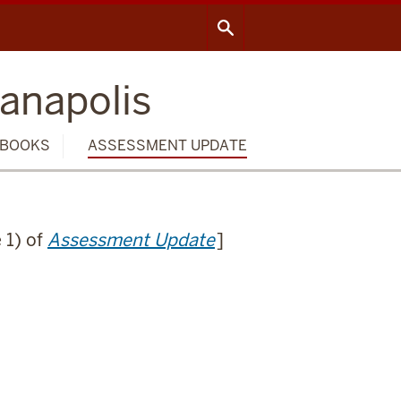
ianapolis
BOOKS
ASSESSMENT UPDATE
 1) of
Assessment Update
]