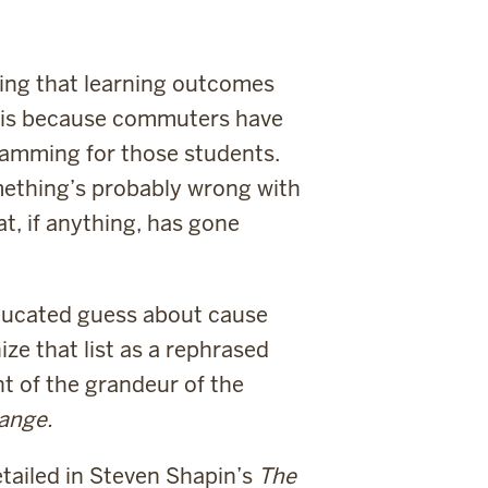
owing that learning outcomes
s is because commuters have
ramming for those students.
omething’s probably wrong with
at, if anything, has gone
educated guess about cause
ze that list as a rephrased
ht of the grandeur of the
hange.
etailed in Steven Shapin’s
The