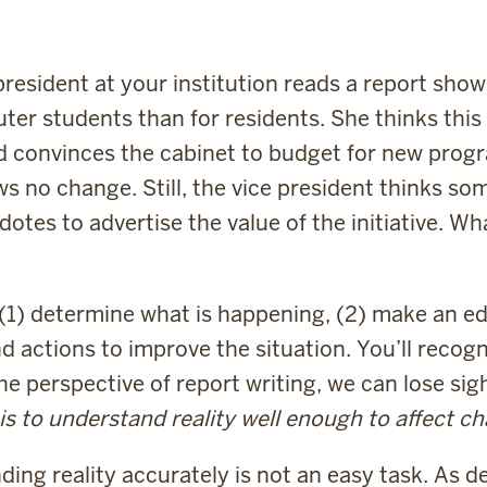
 president at your institution reads a report sh
ter students than for residents. She thinks thi
nd convinces the cabinet to budget for new prog
ws no change. Still, the vice president thinks s
tes to advertise the value of the initiative. Wh
o (1) determine what is happening, (2) make an 
 actions to improve the situation. You’ll recogni
e perspective of report writing, we can lose sig
is to understand reality well enough to affect c
ing reality accurately is not an easy task. As d