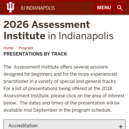
MENU
IU INDIANAPOLIS
2026 Assessment
Institute
in Indianapolis
Home
Presentations
Program
by
PRESENTATIONS BY TRACK
Track
The Assessment Institute offers several sessions
designed for beginners and for the more experienced
practitioner in a variety of special and general tracks.
For a list of presentations being offered at the 2018
Assessment Institute, please click on the area of interest
below. The dates and times of the presentation will be
available mid September in the program schedule.
Accreditation