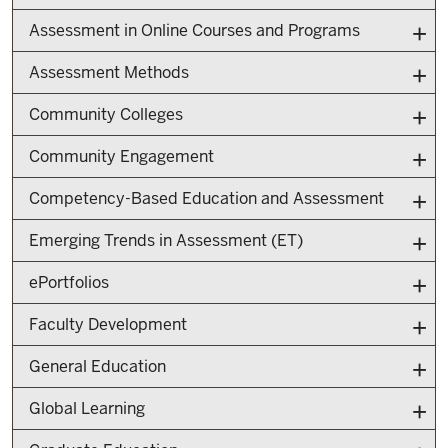
Assessment in Online Courses and Programs
Assessment Methods
Community Colleges
Community Engagement
Competency-Based Education and Assessment
Emerging Trends in Assessment (ET)
ePortfolios
Faculty Development
General Education
Global Learning