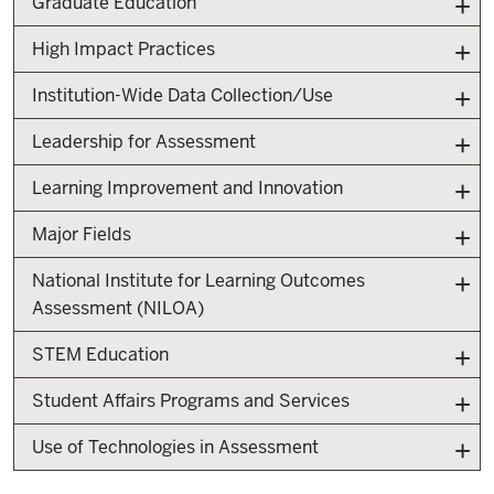
Graduate Education
High Impact Practices
Institution-Wide Data Collection/Use
Leadership for Assessment
Learning Improvement and Innovation
Major Fields
National Institute for Learning Outcomes
Assessment (NILOA)
STEM Education
Student Affairs Programs and Services
Use of Technologies in Assessment