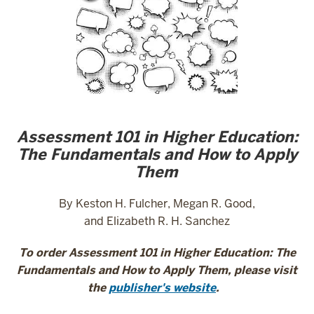
Assessment 101 in Higher Education:
The Fundamentals and How to Apply
Them
By Keston H. Fulcher, Megan R. Good,
and Elizabeth R. H. Sanchez
To order Assessment 101 in Higher Education:
The
Fundamentals and How to Apply Them,
please visit
the
publisher's website
.