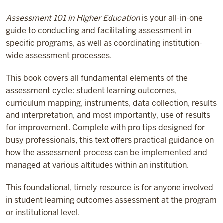
Assessment 101 in Higher Education
is your all-in-one
guide to conducting and facilitating assessment in
specific programs, as well as coordinating institution-
wide assessment processes.
This book covers all fundamental elements of the
assessment cycle: student learning outcomes,
curriculum mapping, instruments, data collection, results
and interpretation, and most importantly, use of results
for improvement. Complete with pro tips designed for
busy professionals, this text offers practical guidance on
how the assessment process can be implemented and
managed at various altitudes within an institution.
This foundational, timely resource is for anyone involved
in student learning outcomes assessment at the program
or institutional level.