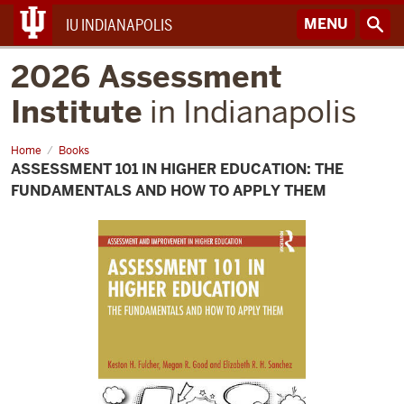
MENU
IU INDIANAPOLIS
2026 Assessment
Institute
in Indianapolis
Home
Assessment
Books
101
ASSESSMENT 101 IN HIGHER EDUCATION: THE
in
Higher
FUNDAMENTALS AND HOW TO APPLY THEM
Education:
The
Fundamentals
and
How
to
Apply
Them