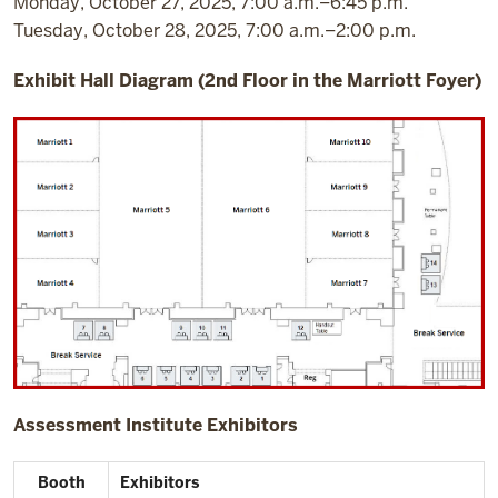
Monday, October 27, 2025, 7:00 a.m.–6:45 p.m.
Tuesday, October 28, 2025, 7:00 a.m.–2:00 p.m.
Exhibit Hall Diagram (2nd Floor in the Marriott Foyer)
Assessment Institute Exhibitors
Booth
Exhibitors