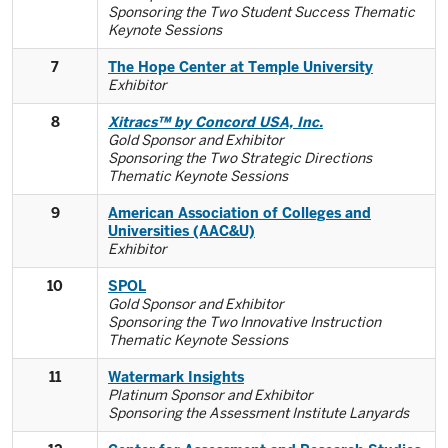
Sponsoring the Two Student Success Thematic
Keynote Sessions
7
The Hope Center at Temple University
Exhibitor
8
Xitracs™ by Concord USA, Inc.
Gold Sponsor and Exhibitor
Sponsoring the Two Strategic Directions
Thematic Keynote Sessions
9
American Association of Colleges and
Universities (AAC&U)
Exhibitor
10
SPOL
Gold Sponsor and Exhibitor
Sponsoring the Two Innovative Instruction
Thematic Keynote Sessions
11
Watermark Insights
Platinum Sponsor and Exhibitor
Sponsoring the Assessment Institute Lanyards