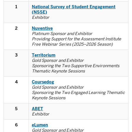
1
National Survey of Student Engagement
(NSSE)
Exhibitor
2
Nuventive
Platinum Sponsor and Exhibitor
Providing Support for the Assessment Institute
Free Webinar Series (2025–2026 Season)
3
Territorium
Gold Sponsor and Exhibitor
Sponsoring the Two Supportive Environments
Thematic Keynote Sessions
4
Coursedog
Gold Sponsor and Exhibitor
Sponsoring the Two Engaged Learning Thematic
Keynote Sessions
5
ABET
Exhibitor
6
eLumen
Gold Sponsor and Exhibitor