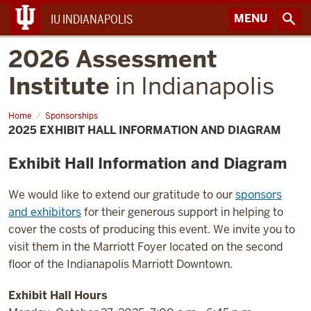
MENU
IU INDIANAPOLIS
2026 Assessment
Institute
in Indianapolis
Home
2025
Sponsorships
Exhibit
2025 EXHIBIT HALL INFORMATION AND DIAGRAM
Hall
Information
and
Exhibit Hall Information and Diagram
Diagram
We would like to extend our gratitude to our
sponsors
and exhibitors
for their generous support in helping to
cover the costs of producing this event. We invite you to
visit them in the Marriott Foyer located on the second
floor of the Indianapolis Marriott Downtown.
Exhibit Hall Hours