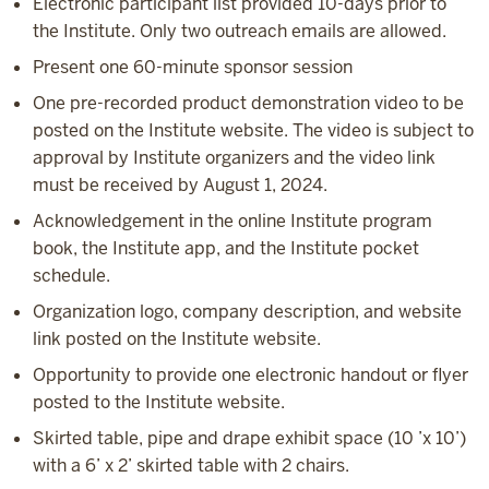
Electronic participant list provided 10-days prior to
the Institute. Only two outreach emails are allowed.
Present one 60-minute sponsor session
One pre-recorded product demonstration video to be
posted on the Institute website. The video is subject to
approval by Institute organizers and the video link
must be received by August 1, 2024.
Acknowledgement in the online Institute program
book, the Institute app, and the Institute pocket
schedule.
Organization logo, company description, and website
link posted on the Institute website.
Opportunity to provide one electronic handout or flyer
posted to the Institute website.
Skirted table, pipe and drape exhibit space (10 ’x 10’)
with a 6’ x 2’ skirted table with 2 chairs.