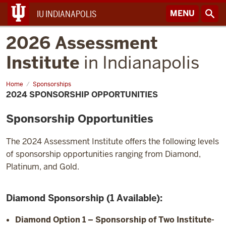
MENU
IU INDIANAPOLIS
2026 Assessment
Institute
in Indianapolis
Home
2024
Sponsorships
Sponsorship
2024 SPONSORSHIP OPPORTUNITIES
Opportunities
Sponsorship Opportunities
The 2024 Assessment Institute offers the following levels
of sponsorship opportunities ranging from Diamond,
Platinum, and Gold.
Diamond Sponsorship (1 Available):
Diamond Option 1
– Sponsorship of Two Institute-