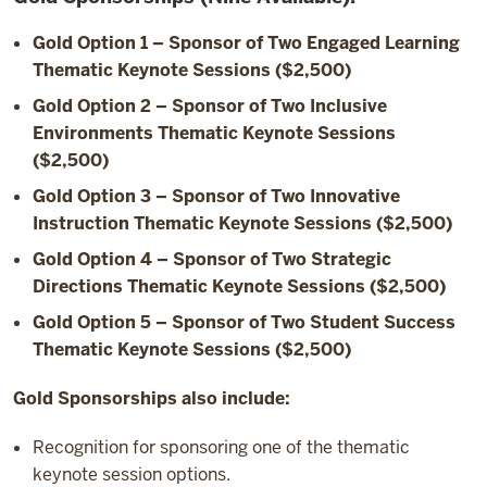
Gold Option 1 – Sponsor of Two Engaged Learning
Thematic Keynote Sessions ($2,500)
Gold Option 2 – Sponsor of Two Inclusive
Environments Thematic Keynote Sessions
($2,500)
Gold Option 3 – Sponsor of Two Innovative
Instruction Thematic Keynote Sessions ($2,500)
Gold Option 4 – Sponsor of Two Strategic
Directions Thematic Keynote Sessions ($2,500)
Gold Option 5 – Sponsor of Two Student Success
Thematic Keynote Sessions ($2,500)
Gold Sponsorships also include:
Recognition for sponsoring one of the thematic
keynote session options.