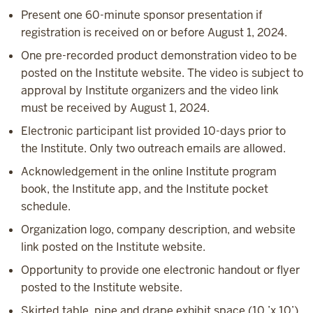
Present one 60-minute sponsor presentation if
registration is received on or before August 1, 2024.
One pre-recorded product demonstration video to be
posted on the Institute website. The video is subject to
approval by Institute organizers and the video link
must be received by August 1, 2024.
Electronic participant list provided 10-days prior to
the Institute. Only two outreach emails are allowed.
Acknowledgement in the online Institute program
book, the Institute app, and the Institute pocket
schedule.
Organization logo, company description, and website
link posted on the Institute website.
Opportunity to provide one electronic handout or flyer
posted to the Institute website.
Skirted table, pipe and drape exhibit space (10 ’x 10’)