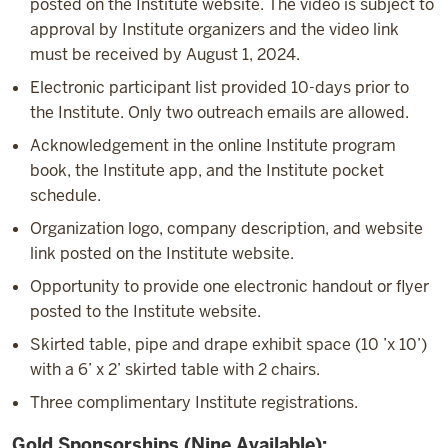
posted on the Institute website. The video is subject to
approval by Institute organizers and the video link
must be received by August 1, 2024.
Electronic participant list provided 10-days prior to
the Institute. Only two outreach emails are allowed.
Acknowledgement in the online Institute program
book, the Institute app, and the Institute pocket
schedule.
Organization logo, company description, and website
link posted on the Institute website.
Opportunity to provide one electronic handout or flyer
posted to the Institute website.
Skirted table, pipe and drape exhibit space (10 ’x 10’)
with a 6’ x 2’ skirted table with 2 chairs.
Three complimentary Institute registrations.
Gold Sponsorships (Nine Available)
: