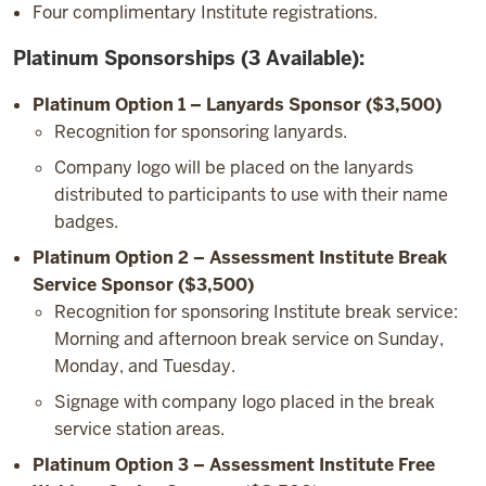
Four complimentary Institute registrations.
Platinum Sponsorships (3 Available):
Platinum Option 1 – Lanyards Sponsor ($3,500)
Recognition for sponsoring lanyards.
Company logo will be placed on the lanyards
distributed to participants to use with their name
badges.
Platinum Option 2 – Assessment Institute Break
Service Sponsor ($3,500)
Recognition for sponsoring Institute break service:
Morning and afternoon break service on Sunday,
Monday, and Tuesday.
Signage with company logo placed in the break
service station areas.
Platinum Option 3 – Assessment Institute Free