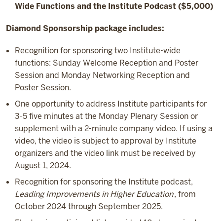
Wide Functions and the Institute Podcast ($5,000)
Diamond Sponsorship package includes:
Recognition for sponsoring two Institute-wide
functions: Sunday Welcome Reception and Poster
Session and Monday Networking Reception and
Poster Session.
One opportunity to address Institute participants for
3-5 five minutes at the Monday Plenary Session or
supplement with a 2-minute company video. If using a
video, the video is subject to approval by Institute
organizers and the video link must be received by
August 1, 2024.
Recognition for sponsoring the Institute podcast,
Leading Improvements in Higher Education
, from
October 2024 through September 2025.