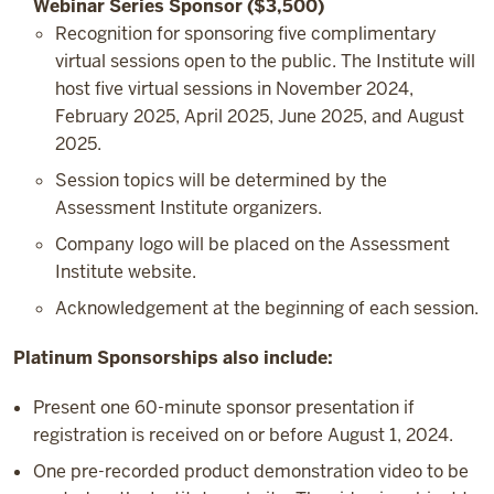
Webinar Series Sponsor ($3,500)
Recognition for sponsoring five complimentary
virtual sessions open to the public. The Institute will
host five virtual sessions in November 2024,
February 2025, April 2025, June 2025, and August
2025.
Session topics will be determined by the
Assessment Institute organizers.
Company logo will be placed on the Assessment
Institute website.
Acknowledgement at the beginning of each session.
Platinum Sponsorships also include:
Present one 60-minute sponsor presentation if
registration is received on or before August 1, 2024.
One pre-recorded product demonstration video to be