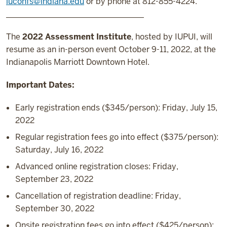
iuconfs@indiana.edu
or by phone at 812-855-4224.
__________________________________
The
2022 Assessment Institute
, hosted by IUPUI, will
resume as an in-person event October 9-11, 2022, at the
Indianapolis Marriott Downtown Hotel.
Important Dates:
Early registration ends ($345/person): Friday, July 15,
2022
Regular registration fees go into effect ($375/person):
Saturday, July 16, 2022
Advanced online registration closes: Friday,
September 23, 2022
Cancellation of registration deadline: Friday,
September 30, 2022
Onsite registration fees go into effect ($425/person):