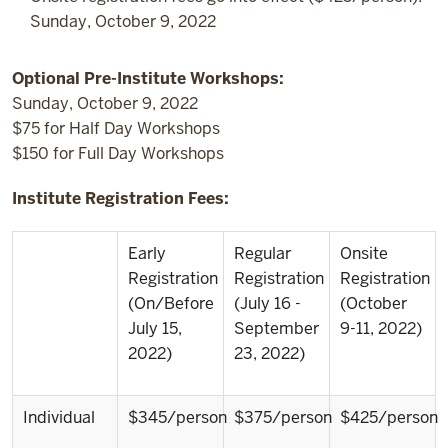
Sunday, October 9, 2022
Optional Pre-Institute Workshops:
Sunday, October 9, 2022
$75 for Half Day Workshops
$150 for Full Day Workshops
Institute Registration Fees:
Early
Regular
Onsite
Registration
Registration
Registration
(On/Before
(July 16 -
(October
July 15,
September
9-11, 2022)
2022)
23, 2022)
Individual
$345/person
$375/person
$425/person