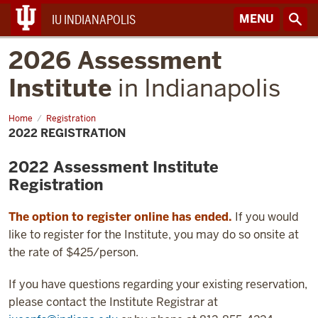
MENU
IU INDIANAPOLIS
2026 Assessment
Institute
in Indianapolis
Home
2022
Registration
Registration
2022 REGISTRATION
2022 Assessment Institute
Registration
The option to register online has ended.
If you would
like to register for the Institute, you may do so onsite at
the rate of $425/person.
If you have questions regarding your existing reservation,
please contact the Institute Registrar at