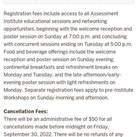
Registration fees include access to all Assessment
Institute educational sessions and networking
opportunities, beginning with the welcome reception and
poster session on Sunday at 7:00 p.m. and concluding
with concurrent sessions ending on Tuesday at 5:00 p.m.
Food and beverage offerings include the welcome
reception and poster session on Sunday evening,
continental breakfasts and refreshment breaks on
Monday and Tuesday, and the late-afternoon/early-
evening poster session with light refreshments on
Monday. Separate registration fees apply to pre-Institute
Workshops on Sunday morning and afternoon.
Cancellation Fees:
There will be an administrative fee of $50 for all
cancellations made before midnight on Friday,
September 30, 2022. There will be no refunds of any