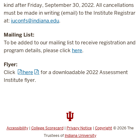
kind after Friday, September 30, 2022. All cancellations
must be made in writing (email) to the Institute Registrar
at:
iuconfs@indiana.edu
.
Mailing List:
To be added to our mailing list to receive registration and
program details, please click
here
.
Flyer:
Click
here
for a downloadable 2022 Assessment
Institute flyer.
Accessibility
|
College Scorecard
|
Privacy Notice
|
Copyright
© 2026
The
Trustees of
Indiana University