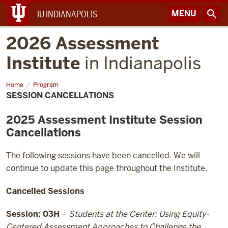
MENU
IU INDIANAPOLIS
2026 Assessment
Institute
in Indianapolis
Home
Session
Program
Cancellations
SESSION CANCELLATIONS
2025 Assessment Institute Session
Cancellations
The following sessions have been cancelled. We will
continue to update this page throughout the Institute.
Cancelled Sessions
Session: 03H
–
Students at the Center: Using Equity-
Centered Assessment Approaches to Challenge the