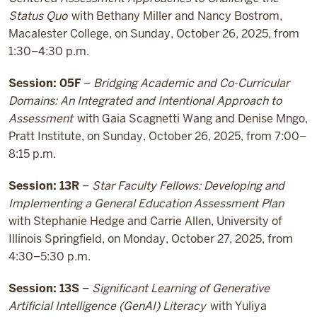
Status Quo
with Bethany Miller and Nancy Bostrom,
Macalester College, on Sunday, October 26, 2025, from
1:30–4:30 p.m.
Session: 05F
–
Bridging Academic and Co-Curricular
Domains: An Integrated and Intentional Approach to
Assessment
with Gaia Scagnetti Wang and Denise Mngo,
Pratt Institute, on Sunday, October 26, 2025, from 7:00–
8:15 p.m.
Session: 13R
–
Star Faculty Fellows: Developing and
Implementing a General Education Assessment Plan
with Stephanie Hedge and Carrie Allen, University of
Illinois Springfield, on Monday, October 27, 2025, from
4:30–5:30 p.m.
Session: 13S
–
Significant Learning of Generative
Artificial Intelligence (GenAI) Literacy
with Yuliya