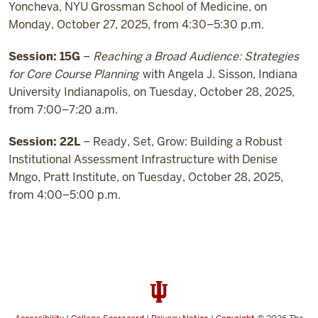
Yoncheva, NYU Grossman School of Medicine, on
Monday, October 27, 2025, from 4:30–5:30 p.m.
Session: 15G
–
Reaching a Broad Audience: Strategies
for Core Course Planning
with Angela J. Sisson, Indiana
University Indianapolis, on Tuesday, October 28, 2025,
from 7:00–7:20 a.m.
Session: 22L
– Ready, Set, Grow: Building a Robust
Institutional Assessment Infrastructure with Denise
Mngo, Pratt Institute, on Tuesday, October 28, 2025,
from 4:00–5:00 p.m.