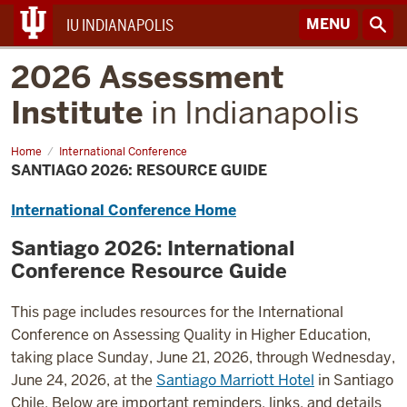
MENU
IU INDIANAPOLIS
2026 Assessment
Institute
in Indianapolis
Home
Santiago
International Conference
2026:
SANTIAGO 2026: RESOURCE GUIDE
Resource
Guide
International Conference Home
Santiago 2026: International
Conference
Resource Guide
This page includes resources for the International
Conference on Assessing Quality in Higher Education,
taking place Sunday, June 21, 2026, through Wednesday,
June 24, 2026, at the
Santiago Marriott Hotel
in Santiago
Chile. Below are important reminders, links, and details