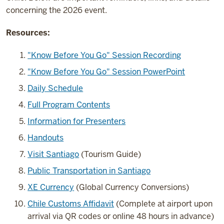
concerning the 2026 event.
Resources:
"Know Before You Go" Session Recording
"Know Before You Go" Session PowerPoint
Daily Schedule
Full Program Contents
Information for Presenters
Handouts
Visit Santiago
(Tourism Guide)
Public Transportation in Santiago
XE Currency
(Global Currency Conversions)
Chile Customs Affidavit
(Complete at airport upon
arrival via QR codes or online 48 hours in advance)