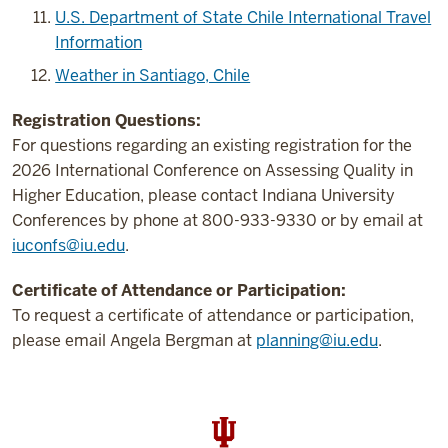
U.S. Department of State Chile International Travel
Information
Weather in Santiago, Chile
Registration Questions:
For questions regarding an existing registration for the
2026 International Conference on Assessing Quality in
Higher Education, please contact Indiana University
Conferences by phone at 800-933-9330 or by email at
iuconfs@iu.edu
.
Certificate of Attendance or Participation:
To request a certificate of attendance or participation,
please email Angela Bergman at
planning@iu.edu
.