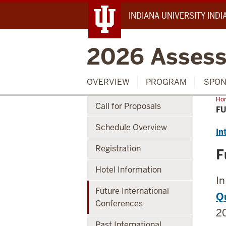
INDIANA UNIVERSITY IND
2026 Assess
OVERVIEW
PROGRAM
SPON
Ho
Call for Proposals
Int
F
Con
Schedule Overview
In
Registration
F
Hotel Information
In
Future International
Qu
Conferences
20
Past International