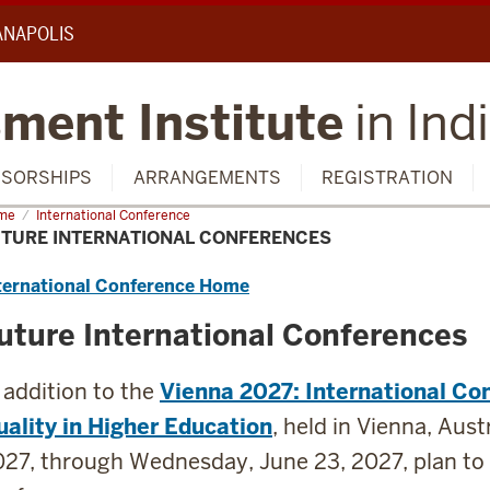
IANAPOLIS
ment Institute
in Ind
SORSHIPS
ARRANGEMENTS
REGISTRATION
me
Future
International Conference
ernational
UTURE INTERNATIONAL CONFERENCES
ferences
ternational Conference Home
uture International Conferences
 addition to the
Vienna 2027: International Co
ality in Higher Education
, held in Vienna, Aus
27, through Wednesday, June 23, 2027, plan to 