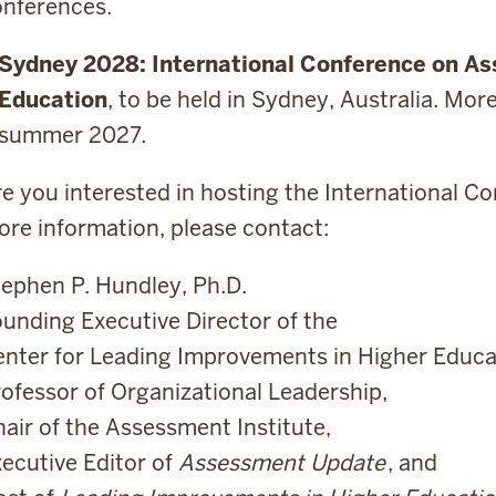
onferences.
Sydney 2028: International Conference on Ass
Education
, to be held in Sydney, Australia. Mor
summer 2027.
e you interested in hosting the International Co
re information, please contact:
ephen P. Hundley, Ph.D.
unding Executive Director of the
nter for Leading Improvements in Higher Educa
ofessor of Organizational Leadership,
air of the Assessment Institute,
ecutive Editor of
Assessment Update
, and