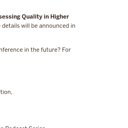
essing Quality in Higher
e details will be announced in
nference in the future? For
tion,