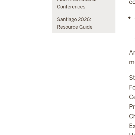
c
Conferences
Santiago 2026:
Resource Guide
Ar
mo
St
Fo
Ce
Pr
Ch
Ex