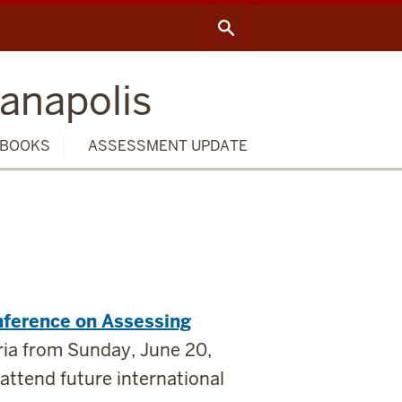
ianapolis
BOOKS
ASSESSMENT UPDATE
nference on Assessing
tria from Sunday, June 20,
attend future international